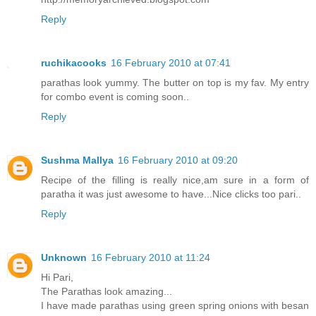
Reply
ruchikacooks
16 February 2010 at 07:41
parathas look yummy. The butter on top is my fav. My entry
for combo event is coming soon..
Reply
Sushma Mallya
16 February 2010 at 09:20
Recipe of the filling is really nice,am sure in a form of
paratha it was just awesome to have...Nice clicks too pari..
Reply
Unknown
16 February 2010 at 11:24
Hi Pari,
The Parathas look amazing...
I have made parathas using green spring onions with besan