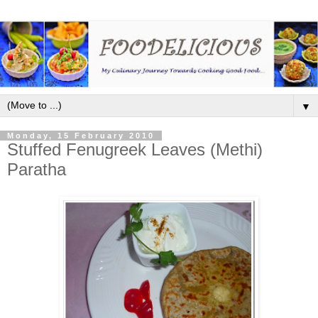
▼
Monday, 15 February 2010
Stuffed Fenugreek Leaves (Methi)
Paratha