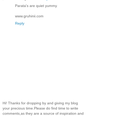
Parata's are quiet yummy.
www.gruhinii.com
Reply
Hi! Thanks for dropping by and giving my blog
your precious time.Please do find time to write
comments,as they are a source of inspiration and