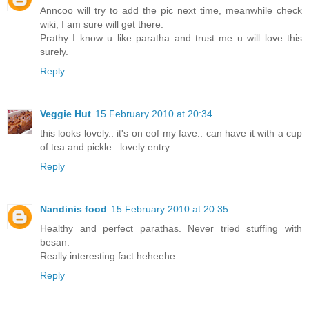
Anncoo will try to add the pic next time, meanwhile check
wiki, I am sure will get there.
Prathy I know u like paratha and trust me u will love this
surely.
Reply
Veggie Hut
15 February 2010 at 20:34
this looks lovely.. it's on eof my fave.. can have it with a cup
of tea and pickle.. lovely entry
Reply
Nandinis food
15 February 2010 at 20:35
Healthy and perfect parathas. Never tried stuffing with
besan.
Really interesting fact heheehe.....
Reply