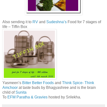
Also sending it to
RV
and
Sudeshna’s
Food for 7 stages of
life – Tiffin Box
Yasmeen’s
Bitter Better Foods
and
Think Spice- Think
Amchoor
at taste buds by Bhagyashree and is the brain
child of
Sunita
To
EFM Paratha & Gravies
hosted by Srilekha.