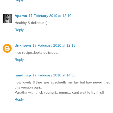
Reply
Aparna
17 February 2010 at 12:10
Healthy & delicous :)
Reply
Unknown
17 February 2010 at 12:13
nice recipe..looks delicious..
Reply
nandini.p
17 February 2010 at 14:33
how lovely !! they are absoluetly my fav but hav never tried
this version pari..
Paratha with thick yoghurt.. mmm... cant wait to try this!!
Reply