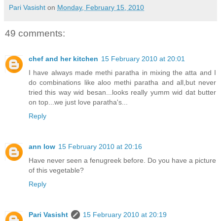
Pari Vasisht
on
Monday, February 15, 2010
49 comments:
chef and her kitchen
15 February 2010 at 20:01
I have always made methi paratha in mixing the atta and I
do combinations like aloo methi paratha and all,but never
tried this way wid besan...looks really yumm wid dat butter
on top...we just love paratha's...
Reply
ann low
15 February 2010 at 20:16
Have never seen a fenugreek before. Do you have a picture
of this vegetable?
Reply
Pari Vasisht
15 February 2010 at 20:19