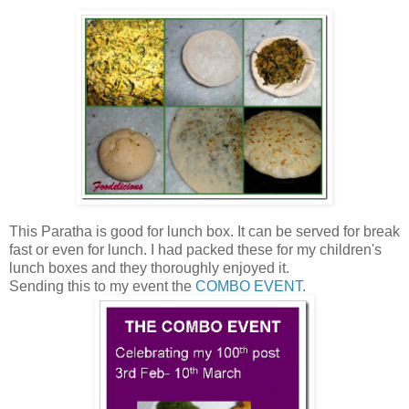
This Paratha is good for lunch box. It can be served for break
fast or even for lunch. I had packed these for my children's
lunch boxes and they thoroughly enjoyed it.
Sending this to my event the
COMBO EVENT.