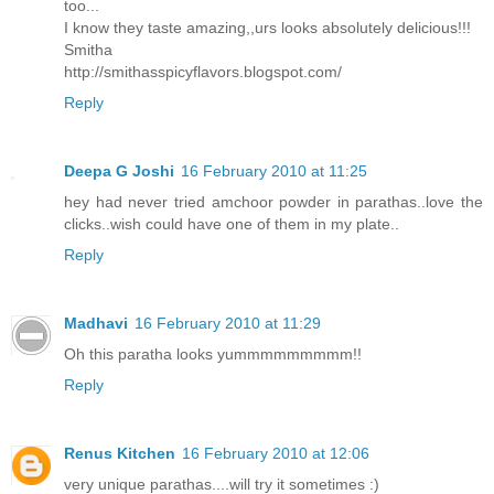
too...
I know they taste amazing,,urs looks absolutely delicious!!!
Smitha
http://smithasspicyflavors.blogspot.com/
Reply
Deepa G Joshi
16 February 2010 at 11:25
hey had never tried amchoor powder in parathas..love the
clicks..wish could have one of them in my plate..
Reply
Madhavi
16 February 2010 at 11:29
Oh this paratha looks yummmmmmmmm!!
Reply
Renus Kitchen
16 February 2010 at 12:06
very unique parathas....will try it sometimes :)