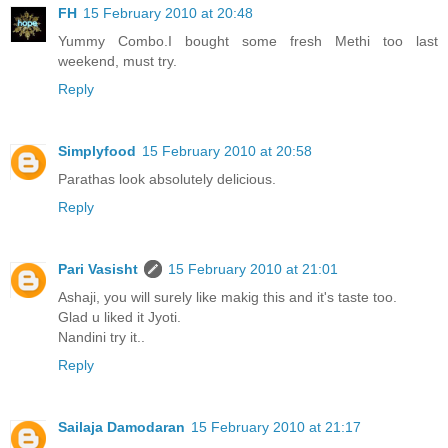
FH
15 February 2010 at 20:48
Yummy Combo.I bought some fresh Methi too last
weekend, must try.
Reply
Simplyfood
15 February 2010 at 20:58
Parathas look absolutely delicious.
Reply
Pari Vasisht
15 February 2010 at 21:01
Ashaji, you will surely like makig this and it's taste too.
Glad u liked it Jyoti.
Nandini try it..
Reply
Sailaja Damodaran
15 February 2010 at 21:17