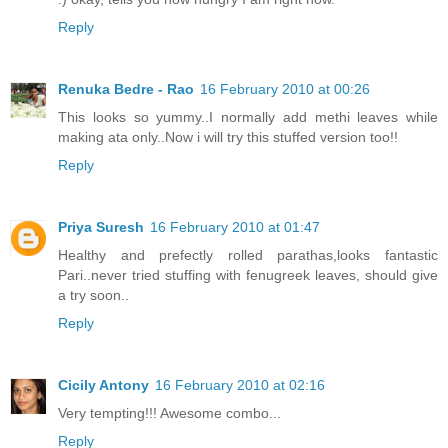
Reply
Renuka Bedre - Rao
16 February 2010 at 00:26
This looks so yummy..I normally add methi leaves while
making ata only..Now i will try this stuffed version too!!
Reply
Priya Suresh
16 February 2010 at 01:47
Healthy and prefectly rolled parathas,looks fantastic
Pari..never tried stuffing with fenugreek leaves, should give
a try soon..
Reply
Cicily Antony
16 February 2010 at 02:16
Very tempting!!! Awesome combo...
Reply