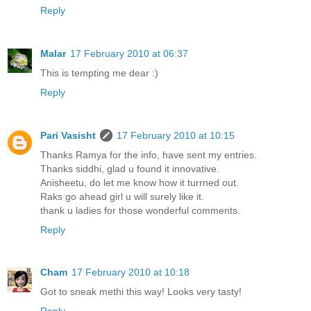
Reply
Malar
17 February 2010 at 06:37
This is tempting me dear :)
Reply
Pari Vasisht
17 February 2010 at 10:15
Thanks Ramya for the info, have sent my entries.
Thanks siddhi, glad u found it innovative.
Anisheetu, do let me know how it turrned out.
Raks go ahead girl u will surely like it.
thank u ladies for those wonderful comments.
Reply
Cham
17 February 2010 at 10:18
Got to sneak methi this way! Looks very tasty!