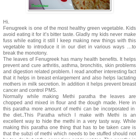
Hi.
Fenugreek is one of the most healthy green vegetable. Kids
avoid eating it for it’s bitter taste. Gladly my kids never make
fuss while eating it still I keep making new things with this
vegetable to introduce it in our diet in various ways …to
break the monotony.
The leaves of Fenugreek has many health benefits. It helps
prevent and cure arthritis, asthma, bronchitis, skin problems
and digestion related problem. I read another interesting fact
that it helps in breast enlargement and also helps lactating
mothers in milk secretion. In addition it helps prevent breast
cancer and control PMS.
Normally while making Methi paratha the leaves are
chopped and mixed in flour and the dough made. Here in
this paratha more amount of methi can be incorporated in
the diet..This Paratha which I make with Methi is an
excellent way to hide the methi in a very tasty way. While
making this paratha one thing that has to be taken care is
that the subzi of methi which needs to be stuffed should not