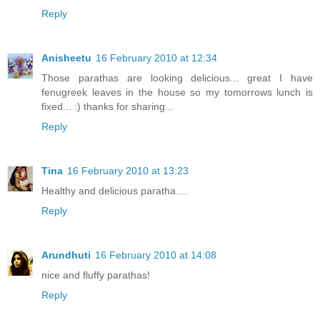
Reply
Anisheetu
16 February 2010 at 12:34
Those parathas are looking delicious... great I have
fenugreek leaves in the house so my tomorrows lunch is
fixed... :) thanks for sharing...
Reply
Tina
16 February 2010 at 13:23
Healthy and delicious paratha....
Reply
Arundhuti
16 February 2010 at 14:08
nice and fluffy parathas!
Reply