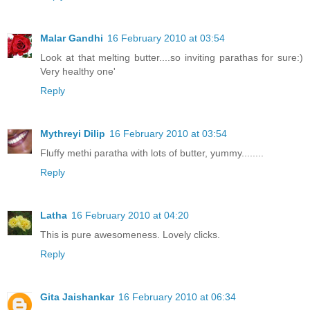
Malar Gandhi
16 February 2010 at 03:54
Look at that melting butter....so inviting parathas for sure:)
Very healthy one'
Reply
Mythreyi Dilip
16 February 2010 at 03:54
Fluffy methi paratha with lots of butter, yummy........
Reply
Latha
16 February 2010 at 04:20
This is pure awesomeness. Lovely clicks.
Reply
Gita Jaishankar
16 February 2010 at 06:34