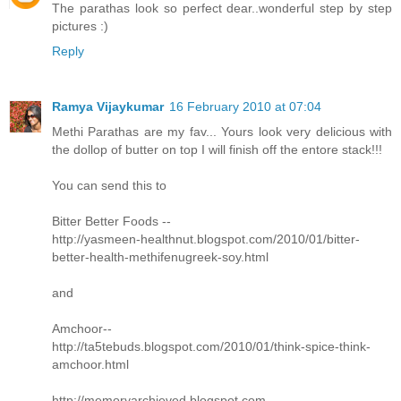
The parathas look so perfect dear..wonderful step by step
pictures :)
Reply
Ramya Vijaykumar
16 February 2010 at 07:04
Methi Parathas are my fav... Yours look very delicious with
the dollop of butter on top I will finish off the entore stack!!!
You can send this to
Bitter Better Foods --
http://yasmeen-healthnut.blogspot.com/2010/01/bitter-
better-health-methifenugreek-soy.html
and
Amchoor--
http://ta5tebuds.blogspot.com/2010/01/think-spice-think-
amchoor.html
http://memoryarchieved.blogspot.com