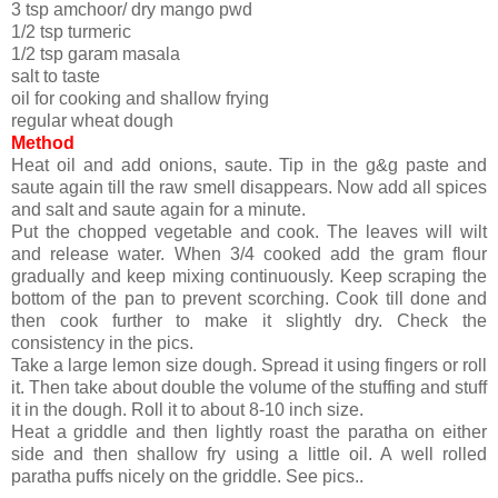
3 tsp amchoor/ dry mango pwd
1/2 tsp turmeric
1/2 tsp garam masala
salt to taste
oil for cooking and shallow frying
regular wheat dough
Method
Heat oil and add onions, saute. Tip in the g&g paste and
saute again till the raw smell disappears. Now add all spices
and salt and saute again for a minute.
Put the chopped vegetable and cook. The leaves will wilt
and release water. When 3/4 cooked add the gram flour
gradually and keep mixing continuously. Keep scraping the
bottom of the pan to prevent scorching. Cook till done and
then cook further to make it slightly dry. Check the
consistency in the pics.
Take a large lemon size dough. Spread it using fingers or roll
it. Then take about double the volume of the stuffing and stuff
it in the dough. Roll it to about 8-10 inch size.
Heat a griddle and then lightly roast the paratha on either
side and then shallow fry using a little oil. A well rolled
paratha puffs nicely on the griddle. See pics..