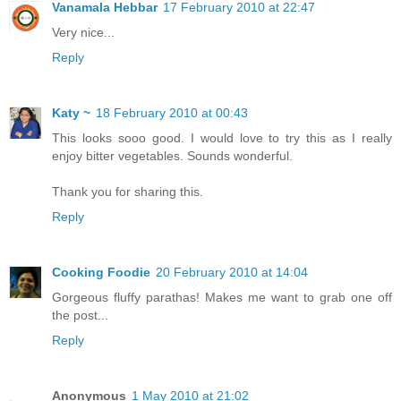
Vanamala Hebbar
17 February 2010 at 22:47
Very nice...
Reply
Katy ~
18 February 2010 at 00:43
This looks sooo good. I would love to try this as I really
enjoy bitter vegetables. Sounds wonderful.
Thank you for sharing this.
Reply
Cooking Foodie
20 February 2010 at 14:04
Gorgeous fluffy parathas! Makes me want to grab one off
the post...
Reply
Anonymous
1 May 2010 at 21:02