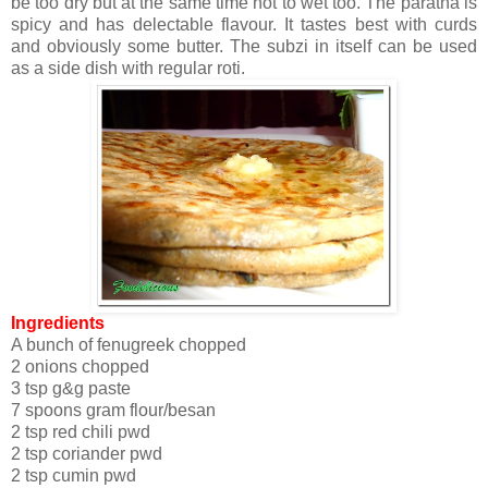
be too dry but at the same time not to wet too. The paratha is
spicy and has delectable flavour. It tastes best with curds
and obviously some butter. The subzi in itself can be used
as a side dish with regular roti.
Ingredients
A bunch of fenugreek chopped
2 onions chopped
3 tsp g&g paste
7 spoons gram flour/besan
2 tsp red chili pwd
2 tsp coriander pwd
2 tsp cumin pwd