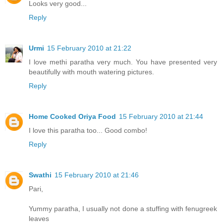
Looks very good...
Reply
Urmi
15 February 2010 at 21:22
I love methi paratha very much. You have presented very
beautifully with mouth watering pictures.
Reply
Home Cooked Oriya Food
15 February 2010 at 21:44
I love this paratha too... Good combo!
Reply
Swathi
15 February 2010 at 21:46
Pari,
Yummy paratha, I usually not done a stuffing with fenugreek
leaves