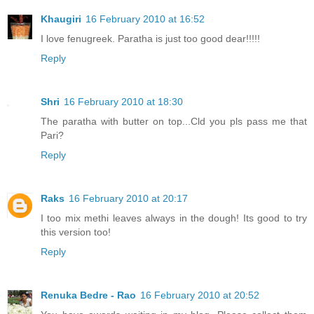
Khaugiri
16 February 2010 at 16:52
I love fenugreek. Paratha is just too good dear!!!!!
Reply
Shri
16 February 2010 at 18:30
The paratha with butter on top...Cld you pls pass me that
Pari?
Reply
Raks
16 February 2010 at 20:17
I too mix methi leaves always in the dough! Its good to try
this version too!
Reply
Renuka Bedre - Rao
16 February 2010 at 20:52