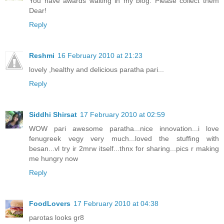
You have awards waiting in my blog. Please collect them
Dear!
Reply
Reshmi
16 February 2010 at 21:23
lovely ,healthy and delicious paratha pari...
Reply
Siddhi Shirsat
17 February 2010 at 02:59
WOW pari awesome paratha...nice innovation...i love
fenugreek vegy very much...loved the stuffing with
besan...vl try ir 2mrw itself...thnx for sharing...pics r making
me hungry now
Reply
FoodLovers
17 February 2010 at 04:38
parotas looks gr8