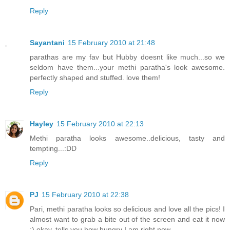
Reply
Sayantani
15 February 2010 at 21:48
parathas are my fav but Hubby doesnt like much...so we
seldom have them...your methi paratha's look awesome.
perfectly shaped and stuffed. love them!
Reply
Hayley
15 February 2010 at 22:13
Methi paratha looks awesome..delicious, tasty and
tempting...:DD
Reply
PJ
15 February 2010 at 22:38
Pari, methi paratha looks so delicious and love all the pics! I
almost want to grab a bite out of the screen and eat it now
:) okay, tells you how hungry I am right now.