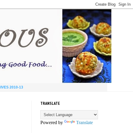
IVES 2010-13
TRANSLATE
Powered by
Translate