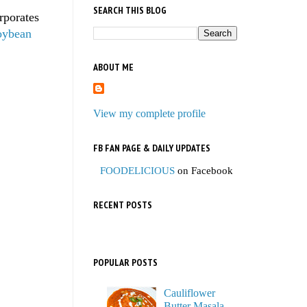
SEARCH THIS BLOG
rporates
oybean
ABOUT ME
View my complete profile
FB FAN PAGE & DAILY UPDATES
FOODELICIOUS
on Facebook
RECENT POSTS
POPULAR POSTS
Cauliflower
Butter Masala,