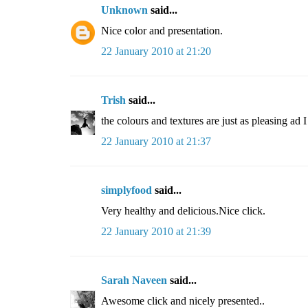
Unknown
said...
Nice color and presentation.
22 January 2010 at 21:20
Trish
said...
the colours and textures are just as pleasing ad I
22 January 2010 at 21:37
simplyfood
said...
Very healthy and delicious.Nice click.
22 January 2010 at 21:39
Sarah Naveen
said...
Awesome click and nicely presented..