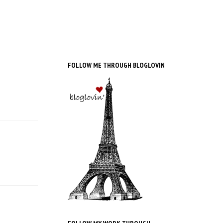
FOLLOW ME THROUGH BLOGLOVIN