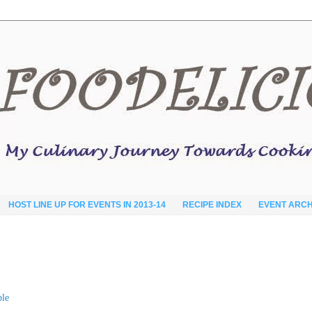
HOST LINE UP FOR EVENTS IN 2013-14
RECIPE INDEX
EVENT ARCH
ble