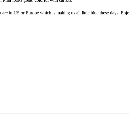
Pilaf looks great, colorful with carrots.
ou are in US or Europe which is making us all little blue these days. Enj