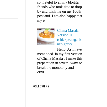
so grateful to all my blogger
friends who took time to drop
by and wish me on my 100th
post and I am also happy that
my e...
Chana Masala
Version II
(chickpeas/garba
nzo gravy)
Hello. As I have
mentioned in my first version
of Chana Masala , I make this
preparation in several ways to
break the monotony and
obvi...
FOLLOWERS