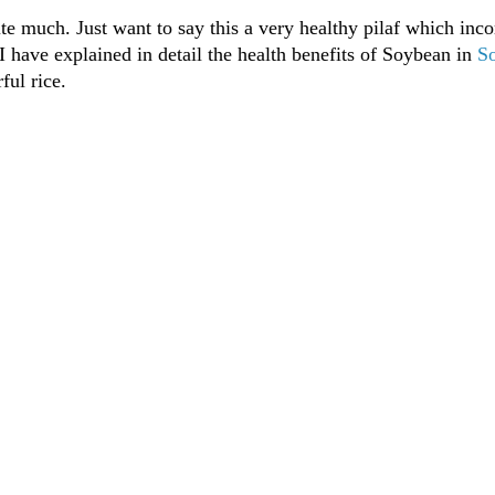
e much. Just want to say this a very healthy pilaf which inco
 I have explained in detail the health benefits of Soybean in
S
ful rice.