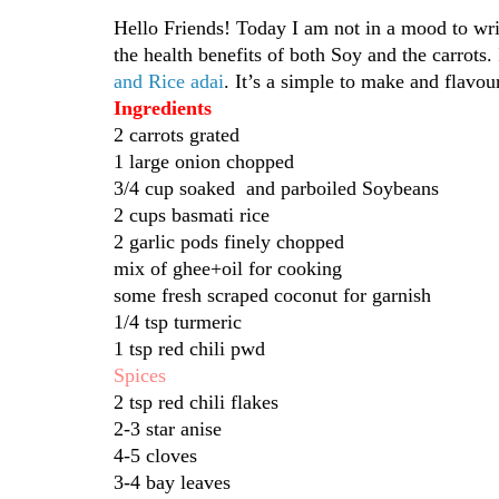
Hello Friends! Today I am not in a mood to writ
the health benefits of both Soy and the carrots.
and Rice adai
. It’s a simple to make and flavour
Ingredients
2 carrots grated
1 large onion chopped
3/4 cup soaked and parboiled Soybeans
2 cups basmati rice
2 garlic pods finely chopped
mix of ghee+oil for cooking
some fresh scraped coconut for garnish
1/4 tsp turmeric
1 tsp red chili pwd
Spices
2 tsp red chili flakes
2-3 star anise
4-5 cloves
3-4 bay leaves