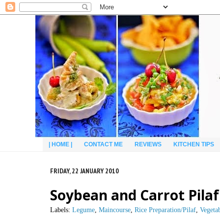
| HOME |
CONTACT ME
REVIEWS
KITCHEN TIPS
FRIDAY, 22 JANUARY 2010
Soybean and Carrot Pilaf
Labels:
Legume
,
Maincourse
,
Rice Preparation/Pilaf
,
Vegeta