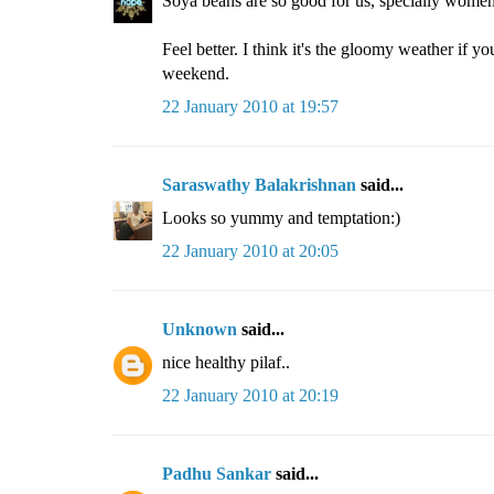
Soya beans are so good for us, specially women. 
Feel better. I think it's the gloomy weather if y
weekend.
22 January 2010 at 19:57
Saraswathy Balakrishnan
said...
Looks so yummy and temptation:)
22 January 2010 at 20:05
Unknown
said...
nice healthy pilaf..
22 January 2010 at 20:19
Padhu Sankar
said...