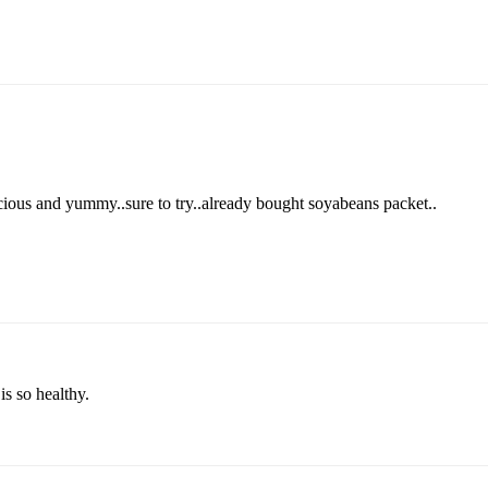
icious and yummy..sure to try..already bought soyabeans packet..
is so healthy.