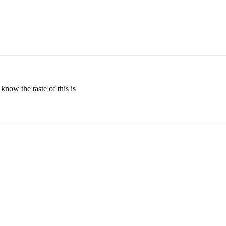
 know the taste of this is