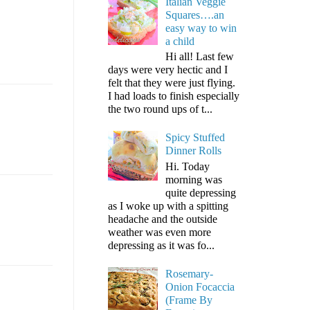
Italian Veggie
Squares….an
easy way to win
a child
Hi all! Last few
days were very hectic and I
felt that they were just flying.
I had loads to finish especially
the two round ups of t...
Spicy Stuffed
Dinner Rolls
Hi. Today
morning was
quite depressing
as I woke up with a spitting
headache and the outside
weather was even more
depressing as it was fo...
Rosemary-
Onion Focaccia
(Frame By