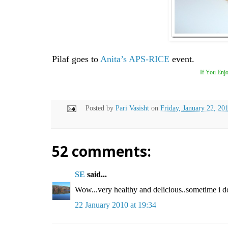
Pilaf goes to
Anita’s
APS-RICE
event.
If You Enjo
Posted by
Pari Vasisht
on
Friday, January 22, 20
52 comments:
SE
said...
Wow...very healthy and delicious..sometime i do 
22 January 2010 at 19:34