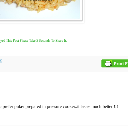
yed This Post Please Take 5 Seconds To Share It.
10
prefer pulav prepared in pressure cooker..it tastes much better !!!