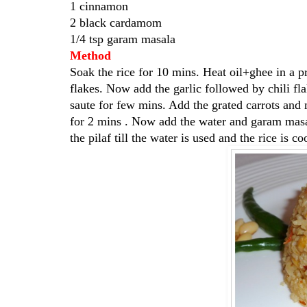
1 cinnamon
2 black cardamom
1/4 tsp garam masala
Method
Soak the rice for 10 mins. Heat oil+ghee in a p
flakes. Now add the garlic followed by chili 
saute for few mins. Add the grated carrots and m
for 2 mins . Now add the water and garam masal
the pilaf till the water is used and the rice is 