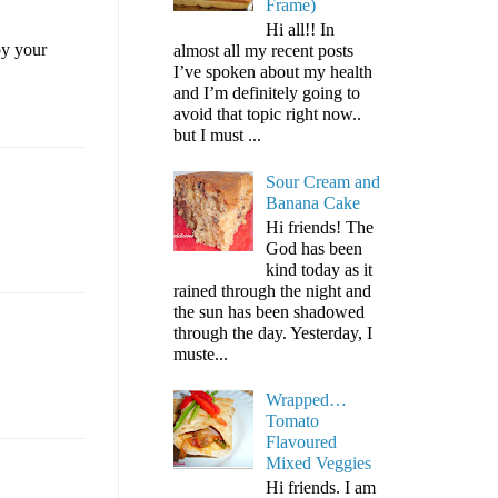
Frame)
Hi all!! In
oy your
almost all my recent posts
I’ve spoken about my health
and I’m definitely going to
avoid that topic right now..
but I must ...
Sour Cream and
Banana Cake
Hi friends! The
God has been
kind today as it
rained through the night and
the sun has been shadowed
through the day. Yesterday, I
muste...
Wrapped…
Tomato
Flavoured
Mixed Veggies
Hi friends. I am