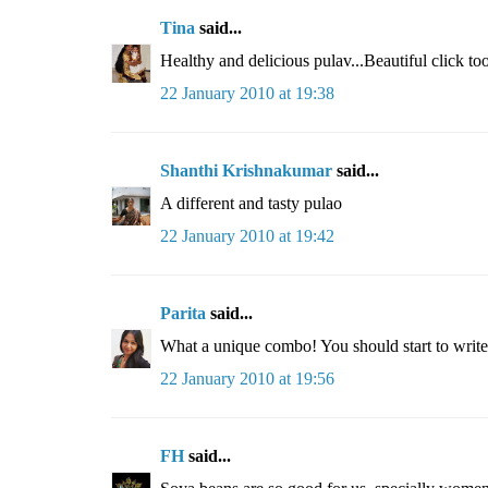
Tina
said...
Healthy and delicious pulav...Beautiful click too
22 January 2010 at 19:38
Shanthi Krishnakumar
said...
A different and tasty pulao
22 January 2010 at 19:42
Parita
said...
What a unique combo! You should start to writ
22 January 2010 at 19:56
FH
said...