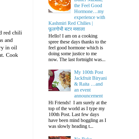
the Feel Good
Hormone…my
experience with
Kashmiri Red Chilies |
फूलगोभी बटर मसाला
 red chili
Hello! I am on a cooking
ns and
spree these days thanks to the
y in oil
feel good hormone which is
doing some justice to me
ht. Cook
now. The last fortnight was...
My 100th Post
Jackfruit Biryani
& Raita …and
an event
announcement
Hi Friends! I am surely at the
top of the world as I type my
100th Post. Last few days
have been mind boggling as I
was slowly heading t...