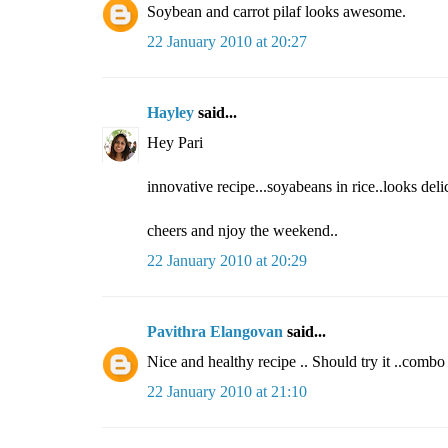
Soybean and carrot pilaf looks awesome.
22 January 2010 at 20:27
Hayley
said...
Hey Pari
innovative recipe...soyabeans in rice..looks del
cheers and njoy the weekend..
22 January 2010 at 20:29
Pavithra Elangovan
said...
Nice and healthy recipe .. Should try it ..combo 
22 January 2010 at 21:10