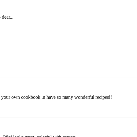
 dear...
e your own cookbook..u have so many wonderful recipes!!