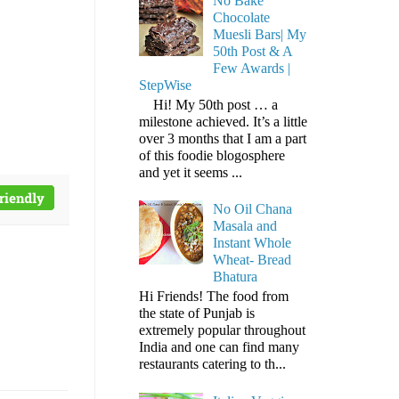
No Bake
Chocolate
Muesli Bars| My
50th Post & A
Few Awards |
StepWise
Hi! My 50th post … a
milestone achieved. It’s a little
over 3 months that I am a part
of this foodie blogosphere
and yet it seems ...
No Oil Chana
Masala and
Instant Whole
Wheat- Bread
Bhatura
Hi Friends! The food from
the state of Punjab is
extremely popular throughout
India and one can find many
restaurants catering to th...