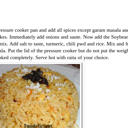
ressure cooker pan and add all spices except garam masala and
flakes. Immediately add onions and saute. Now add the Soybea
ix. Add salt to taste, turmeric, chili pwd and rice. Mix and fr
a. Put the lid of the pressure cooker but do not put the weig
cooked completely. Serve hot with raita of your choice.