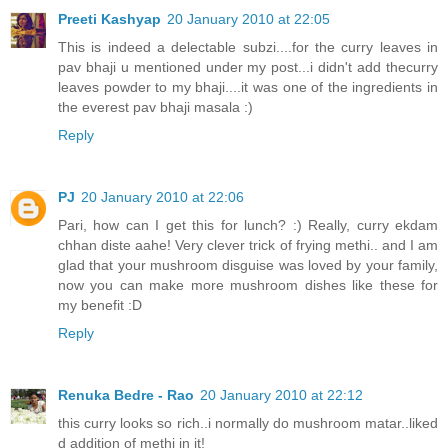
Preeti Kashyap
20 January 2010 at 22:05
This is indeed a delectable subzi....for the curry leaves in
pav bhaji u mentioned under my post...i didn't add thecurry
leaves powder to my bhaji....it was one of the ingredients in
the everest pav bhaji masala :)
Reply
PJ
20 January 2010 at 22:06
Pari, how can I get this for lunch? :) Really, curry ekdam
chhan diste aahe! Very clever trick of frying methi.. and I am
glad that your mushroom disguise was loved by your family,
now you can make more mushroom dishes like these for
my benefit :D
Reply
Renuka Bedre - Rao
20 January 2010 at 22:12
this curry looks so rich..i normally do mushroom matar..liked
d addition of methi in it!