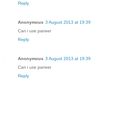
Reply
Anonymous
3 August 2013 at 19:39
Can i use paneer
Reply
Anonymous
3 August 2013 at 19:39
Can i use paneer
Reply