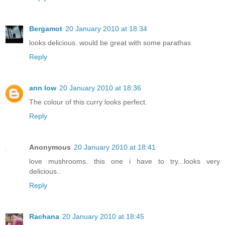
Bergamot
20 January 2010 at 18:34
looks delicious. would be great with some parathas
Reply
ann low
20 January 2010 at 18:36
The colour of this curry looks perfect.
Reply
Anonymous
20 January 2010 at 18:41
love mushrooms. this one i have to try...looks very
delicious..
Reply
Rachana
20 January 2010 at 18:45