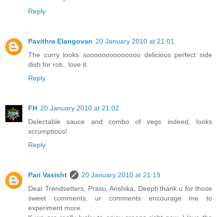
Reply
Pavithra Elangovan
20 January 2010 at 21:01
The curry looks soooooooooooooo delicious perfect side
dish for roti.. love it.
Reply
FH
20 January 2010 at 21:02
Delectable sauce and combo of vegs indeed, looks
scrumptious!
Reply
Pari Vasisht
20 January 2010 at 21:19
Dear Trendsetters, Prasu, Anshika, Deepti thank u for those
sweet comments, ur comments encourage me to
experiment more.