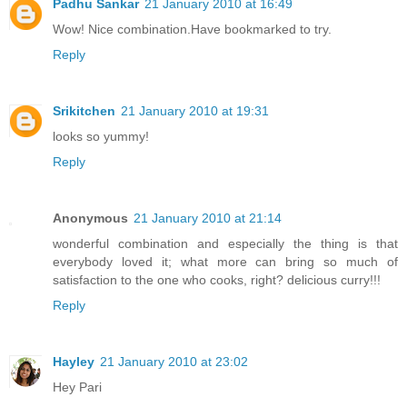
Padhu Sankar
21 January 2010 at 16:49
Wow! Nice combination.Have bookmarked to try.
Reply
Srikitchen
21 January 2010 at 19:31
looks so yummy!
Reply
Anonymous
21 January 2010 at 21:14
wonderful combination and especially the thing is that
everybody loved it; what more can bring so much of
satisfaction to the one who cooks, right? delicious curry!!!
Reply
Hayley
21 January 2010 at 23:02
Hey Pari