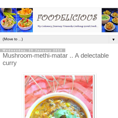
▼
Wednesday, 20 January 2010
Mushroom-methi-matar .. A delectable
curry