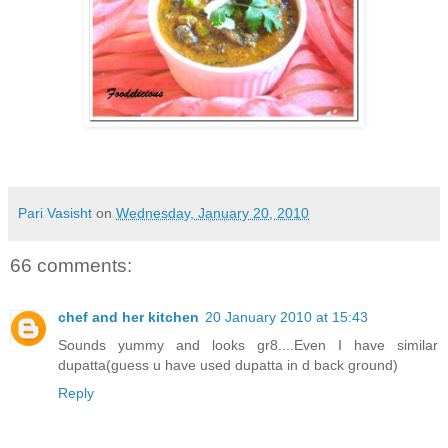
Pari Vasisht
on
Wednesday, January 20, 2010
66 comments:
chef and her kitchen
20 January 2010 at 15:43
Sounds yummy and looks gr8....Even I have similar
dupatta(guess u have used dupatta in d back ground)
Reply