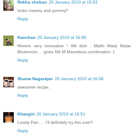
Rekha shoban
20 January 2010 at 15:53
looks creamy and yummy!!
Reply
Kanchan
20 January 2010 at 16:00
Hmmm very innovative ! 4M dish : Methi Malai Matar
Mushroom ... gives 5th M Marvelous combination :)
Reply
Shama Nagarajan
20 January 2010 at 16:06
awesome recipe..
Reply
Khaugiri
20 January 2010 at 16:51
Lovely Pari..... I'll definitely try this one!!!
Reply