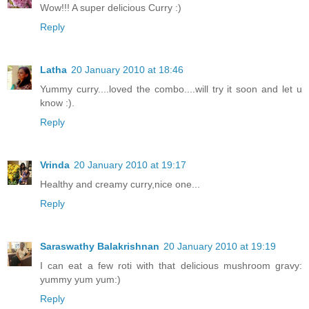
Wow!!! A super delicious Curry :)
Reply
Latha
20 January 2010 at 18:46
Yummy curry....loved the combo....will try it soon and let u
know :).
Reply
Vrinda
20 January 2010 at 19:17
Healthy and creamy curry,nice one...
Reply
Saraswathy Balakrishnan
20 January 2010 at 19:19
I can eat a few roti with that delicious mushroom gravy:
yummy yum yum:)
Reply