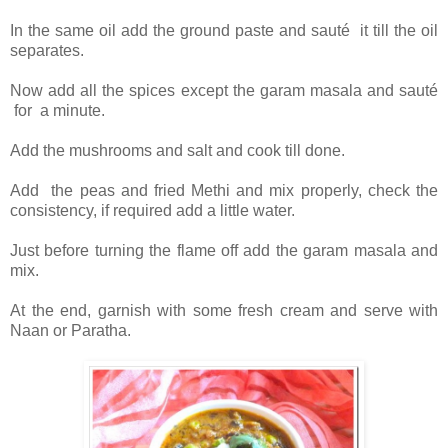
In the same oil add the ground paste and sauté it till the oil
separates.
Now add all the spices except the garam masala and sauté
for a minute.
Add the mushrooms and salt and cook till done.
Add the peas and fried Methi and mix properly, check the
consistency, if required add a little water.
Just before turning the flame off add the garam masala and
mix.
At the end, garnish with some fresh cream and serve with
Naan or Paratha.