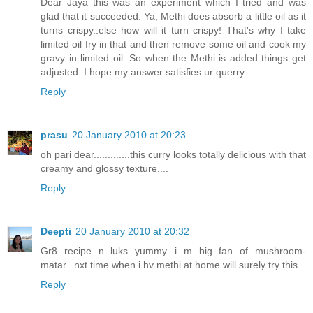
Dear Jaya this was an experiment which I tried and was
glad that it succeeded. Ya, Methi does absorb a little oil as it
turns crispy..else how will it turn crispy! That's why I take
limited oil fry in that and then remove some oil and cook my
gravy in limited oil. So when the Methi is added things get
adjusted. I hope my answer satisfies ur querry.
Reply
prasu
20 January 2010 at 20:23
oh pari dear.............this curry looks totally delicious with that
creamy and glossy texture....
Reply
Deepti
20 January 2010 at 20:32
Gr8 recipe n luks yummy...i m big fan of mushroom-
matar...nxt time when i hv methi at home will surely try this.
Reply