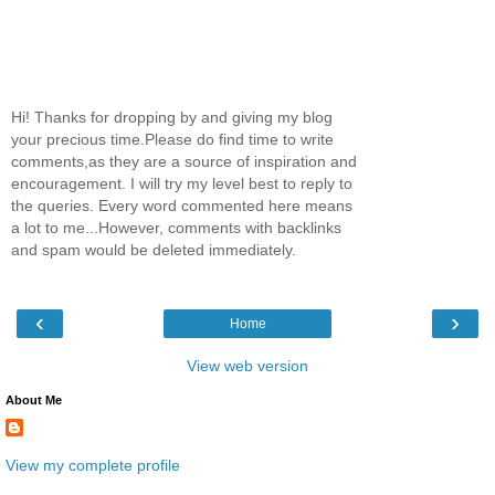
Hi! Thanks for dropping by and giving my blog
your precious time.Please do find time to write
comments,as they are a source of inspiration and
encouragement. I will try my level best to reply to
the queries. Every word commented here means
a lot to me...However, comments with backlinks
and spam would be deleted immediately.
‹
›
Home
View web version
About Me
View my complete profile