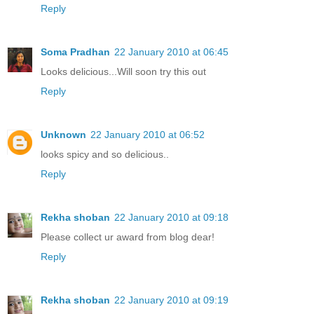
Reply
Soma Pradhan
22 January 2010 at 06:45
Looks delicious...Will soon try this out
Reply
Unknown
22 January 2010 at 06:52
looks spicy and so delicious..
Reply
Rekha shoban
22 January 2010 at 09:18
Please collect ur award from blog dear!
Reply
Rekha shoban
22 January 2010 at 09:19