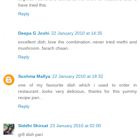
have tried this.
Reply
Deepa G Joshi
22 January 2010 at 14:35
excellent dish..love the combination..never tried methi and
mushroom..farach chaan..
Reply
Sushma Mallya
22 January 2010 at 18:32
one of my favourite dish which i used to order in
restaurant...looks very delicious, thanks for this yummy
recipe pari...
Reply
Siddhi Shirsat
23 January 2010 at 02:00
gr8 dish pari