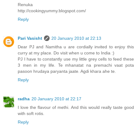
Renuka
http://cookingyummy.blogspot.com/
Reply
Pari Vasisht
20 January 2010 at 22:13
Dear PJ and Namitha u are cordially invited to enjoy this
curry at my place. Do visit when u come to India :)
PJ I have to constantly use my little grey cells to feed these
3 men in my life. Te mhanatat na premachi vaat pota
pasoon hrudaya paryanta jaate. Agdi khara ahe te.
Reply
radha
20 January 2010 at 22:17
I love the flavour of methi. And this would really taste good
with soft rotis.
Reply