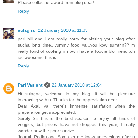
Please collect ur award from blog dear!
Reply
sulagna
22 January 2010 at 11:39
pari hiii and i am really sorry for visiting your blog after
sucha long time...yummy food ya...you kow sumthn?? m
really fond of cooking n now i have a foodie blo friend..oh
jee awesome this is !!
Reply
Pari Vasisht
22 January 2010 at 12:04
Hi sulagna, welcome to my blog. It will be pleasure
interacting with u. Thanks for the appreciation dear.
Dear Akal, ya, there's immense satisfation when the
preparation get's appreciated.
Surely SE this is the best season to enjoy all kinds of
veggies, but prices have not dropped this year, I really
wonder how the poor survive..
Jagruti, Padhu and Soma let me know ur reactions after u