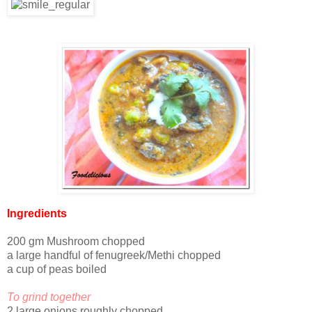
Ingredients
200 gm Mushroom chopped
a large handful of fenugreek/Methi chopped
a cup of peas boiled
To grind together
2 large onions roughly chopped