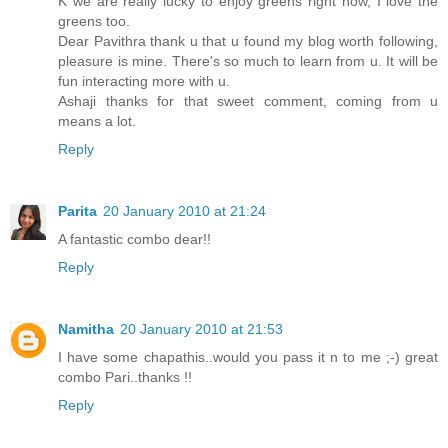
K we are really lucky to enjoy greens right now, I love the
greens too.
Dear Pavithra thank u that u found my blog worth following,
pleasure is mine. There's so much to learn from u. It will be
fun interacting more with u.
Ashaji thanks for that sweet comment, coming from u
means a lot.
Reply
Parita
20 January 2010 at 21:24
A fantastic combo dear!!
Reply
Namitha
20 January 2010 at 21:53
I have some chapathis..would you pass it n to me ;-) great
combo Pari..thanks !!
Reply