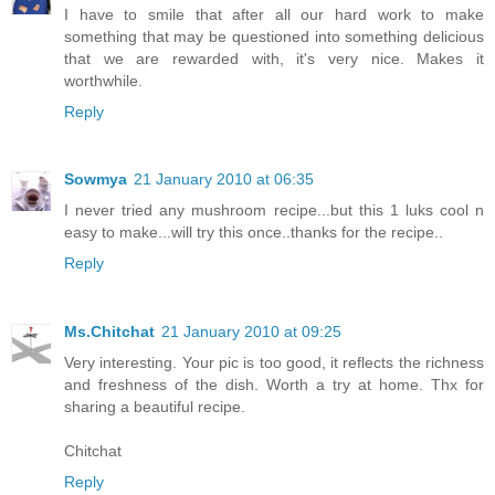
I have to smile that after all our hard work to make
something that may be questioned into something delicious
that we are rewarded with, it's very nice. Makes it
worthwhile.
Reply
Sowmya
21 January 2010 at 06:35
I never tried any mushroom recipe...but this 1 luks cool n
easy to make...will try this once..thanks for the recipe..
Reply
Ms.Chitchat
21 January 2010 at 09:25
Very interesting. Your pic is too good, it reflects the richness
and freshness of the dish. Worth a try at home. Thx for
sharing a beautiful recipe.
Chitchat
Reply