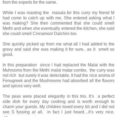
from the experts for the same.
While I was roasting the masala for this curry my friend M
had come to catch up with me. She entered asking what I
was making? She then commented that she could smell
Methi and when she eventually entered the kitchen, she said
she could smell Cinnamon/ Dalchini too.
She quickly picked up from me what all I had added to the
gravy and said she was making it for sure.. as it smelt so
good.
In this preparation since I had replaced the Malai with the
Muhrooms from the Methi malai matar combo, the curry was
not rich but surely it was delectable. It had the nice aroma of
Fenugreek and the Mushrooms had absorbed all the flavors
and spices very well.
The peas were placed elegantly in this trio. It’s a perfect
side dish for every day cooking and is worth enough to
charm your guests. My children loved every bit and I did not
see S fussing at all, in fact I just heard…it’s very nice.