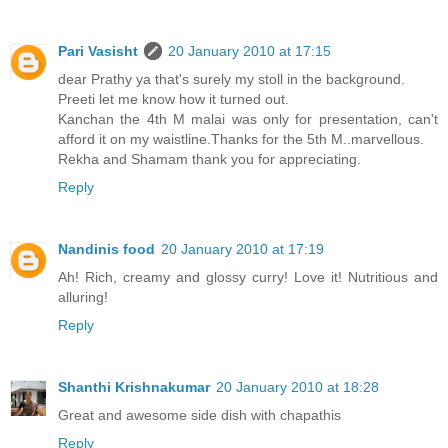
Pari Vasisht
20 January 2010 at 17:15
dear Prathy ya that's surely my stoll in the background.
Preeti let me know how it turned out.
Kanchan the 4th M malai was only for presentation, can't
afford it on my waistline.Thanks for the 5th M..marvellous.
Rekha and Shamam thank you for appreciating.
Reply
Nandinis food
20 January 2010 at 17:19
Ah! Rich, creamy and glossy curry! Love it! Nutritious and
alluring!
Reply
Shanthi Krishnakumar
20 January 2010 at 18:28
Great and awesome side dish with chapathis
Reply