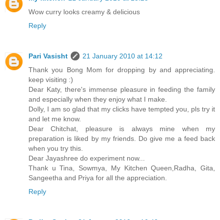
Wow curry looks creamy & delicious
Reply
Pari Vasisht
21 January 2010 at 14:12
Thank you Bong Mom for dropping by and appreciating.
keep visiting :)
Dear Katy, there's immense pleasure in feeding the family
and especially when they enjoy what I make.
Dolly, I am so glad that my clicks have tempted you, pls try it
and let me know.
Dear Chitchat, pleasure is always mine when my
preparation is liked by my friends. Do give me a feed back
when you try this.
Dear Jayashree do experiment now...
Thank u Tina, Sowmya, My Kitchen Queen,Radha, Gita,
Sangeetha and Priya for all the appreciation.
Reply