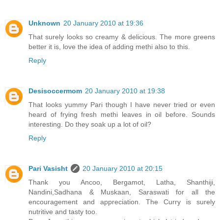
Unknown
20 January 2010 at 19:36
That surely looks so creamy & delicious. The more greens
better it is, love the idea of adding methi also to this.
Reply
Desisoccermom
20 January 2010 at 19:38
That looks yummy Pari though I have never tried or even
heard of frying fresh methi leaves in oil before. Sounds
interesting. Do they soak up a lot of oil?
Reply
Pari Vasisht
20 January 2010 at 20:15
Thank you Ancoo, Bergamot, Latha, Shanthiji,
Nandini,Sadhana & Muskaan, Saraswati for all the
encouragement and appreciation. The Curry is surely
nutritive and tasty too.