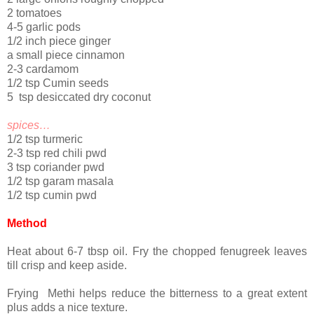
2 tomatoes
4-5 garlic pods
1/2 inch piece ginger
a small piece cinnamon
2-3 cardamom
1/2 tsp Cumin seeds
5 tsp desiccated dry coconut
spices…
1/2 tsp turmeric
2-3 tsp red chili pwd
3 tsp coriander pwd
1/2 tsp garam masala
1/2 tsp cumin pwd
Method
Heat about 6-7 tbsp oil. Fry the chopped fenugreek leaves
till crisp and keep aside.
Frying Methi helps reduce the bitterness to a great extent
plus adds a nice texture.