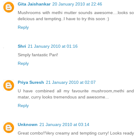
Gita Jaishankar
20 January 2010 at 22:46
Mushrooms with methi mutter sounds awesome....looks so
delicious and tempting..I have to try this soon :)
Reply
Shri
21 January 2010 at 01:16
Simply fantastic Pari!
Reply
Priya Suresh
21 January 2010 at 02:07
U have combined all my favourite mushroom,methi and
matar, curry looks tremendous and awesome...
Reply
Unknown
21 January 2010 at 03:14
Great combo!!Very creamy and tempting curry! Looks ready