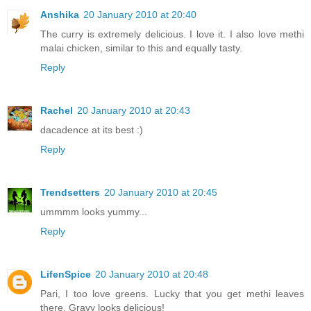
Anshika
20 January 2010 at 20:40
The curry is extremely delicious. I love it. I also love methi
malai chicken, similar to this and equally tasty.
Reply
Rachel
20 January 2010 at 20:43
dacadence at its best :)
Reply
Trendsetters
20 January 2010 at 20:45
ummmm looks yummy...
Reply
LifenSpice
20 January 2010 at 20:48
Pari, I too love greens. Lucky that you get methi leaves
there. Gravy looks delicious!