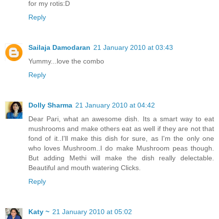
for my rotis:D
Reply
Sailaja Damodaran
21 January 2010 at 03:43
Yummy...love the combo
Reply
Dolly Sharma
21 January 2010 at 04:42
Dear Pari, what an awesome dish. Its a smart way to eat
mushrooms and make others eat as well if they are not that
fond of it..I'll make this dish for sure, as I'm the only one
who loves Mushroom..I do make Mushroom peas though.
But adding Methi will make the dish really delectable.
Beautiful and mouth watering Clicks.
Reply
Katy ~
21 January 2010 at 05:02