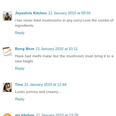
Jeyashris Kitchen
21 January 2010 at 09:56
i too never tried mushrooms in any curry.Love the combo of
ingredients.
Reply
Bong Mom
21 January 2010 at 10:11
Have had methi matar but the mushroom must bring it to a
new height
Reply
Tina
21 January 2010 at 12:44
Looks yummy and creamy...
Reply
my kitchen
21 January 2010 at 13:28