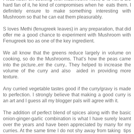
hard fan of it, he kind of compromises when he eats them. I
definitely ensure to make something interesting with
Mushroom so that he can eat them pleasurably.
S loves Methi (fenugreek leaves) in any preparation, that did
offer me a good chance to experiment with Mushroom with
Fenugreek too as one of the key ingredient.
We all know that the greens reduce largely in volume on
cooking, so do the Mushrooms. That’s how the peas came
into the picture..err the curry.. They helped to increase the
volume of the curry and also aided in providing more
texture.
Any curried vegetable tastes good if the curry/gravy is made
to perfection. I strongly believe that making a good curry is
an art and I guess all my blogger pals will agree with it.
The addition of perfect blend of spices along with the basic
onion-ginger-garlic combination is what I have surely learnt
over the years and have been appreciated by many for my
curries. At the same time I do not shy away from taking tips