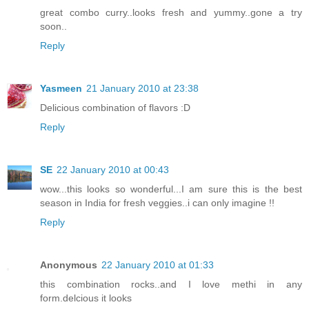
great combo curry..looks fresh and yummy..gone a try
soon..
Reply
Yasmeen
21 January 2010 at 23:38
Delicious combination of flavors :D
Reply
SE
22 January 2010 at 00:43
wow...this looks so wonderful...I am sure this is the best
season in India for fresh veggies..i can only imagine !!
Reply
Anonymous
22 January 2010 at 01:33
this combination rocks..and I love methi in any
form.delcious it looks