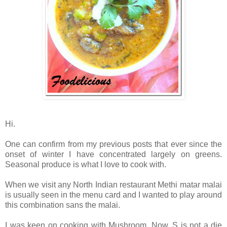
Hi.
One can confirm from my previous posts that ever since the
onset of winter I have concentrated largely on greens.
Seasonal produce is what I love to cook with.
When we visit any North Indian restaurant Methi matar malai
is usually seen in the menu card and I wanted to play around
this combination sans the malai.
I was keen on cooking with Mushroom. Now, S is not a die