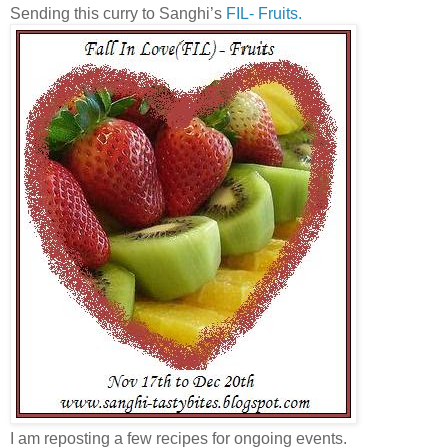
Sending this curry to Sanghi’s
FIL- Fruits.
I am reposting a few recipes for ongoing events.