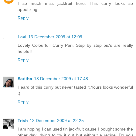
I so much miss jackfruit here. This curry looks so
appetizing!
Reply
Lavi
13 December 2009 at 12:09
Lovely Colourfull Curry Pari. Step by step pic's are really
helpfull!
Reply
Saritha
13 December 2009 at 17:48
Heard of this curry but never tasted it.Yours looks wonderful
:)
Reply
Trish
13 December 2009 at 22:25
I am hoping I can used tin jackfruit cause I bought some the
other day...dying to try it out but without a recipe. Do you