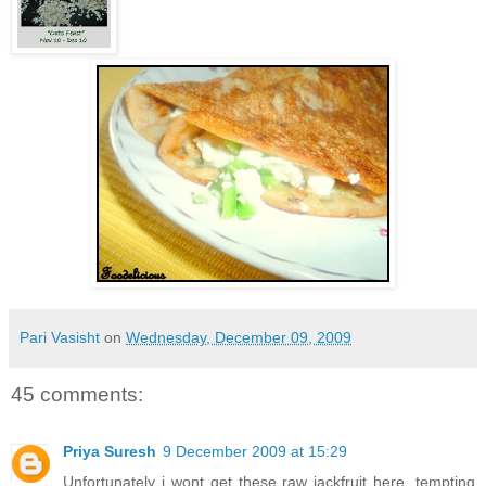
Pari Vasisht
on
Wednesday, December 09, 2009
45 comments:
Priya Suresh
9 December 2009 at 15:29
Unfortunately i wont get these raw jackfruit here, tempting