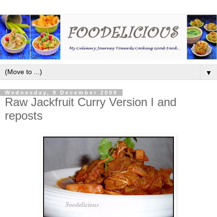
▼
Wednesday, 9 December 2009
Raw Jackfruit Curry Version I and
reposts