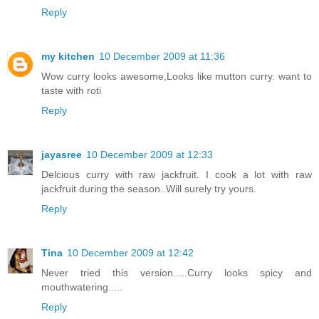
Reply
my kitchen
10 December 2009 at 11:36
Wow curry looks awesome,Looks like mutton curry. want to
taste with roti
Reply
jayasree
10 December 2009 at 12:33
Delcious curry with raw jackfruit. I cook a lot with raw
jackfruit during the season..Will surely try yours.
Reply
Tina
10 December 2009 at 12:42
Never tried this version.....Curry looks spicy and
mouthwatering.....
Reply