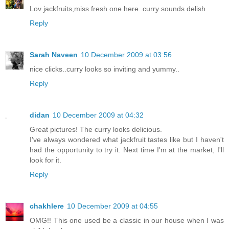
Lov jackfruits,miss fresh one here..curry sounds delish
Reply
Sarah Naveen
10 December 2009 at 03:56
nice clicks..curry looks so inviting and yummy..
Reply
didan
10 December 2009 at 04:32
Great pictures! The curry looks delicious.
I've always wondered what jackfruit tastes like but I haven't
had the opportunity to try it. Next time I'm at the market, I'll
look for it.
Reply
chakhlere
10 December 2009 at 04:55
OMG!! This one used be a classic in our house when I was