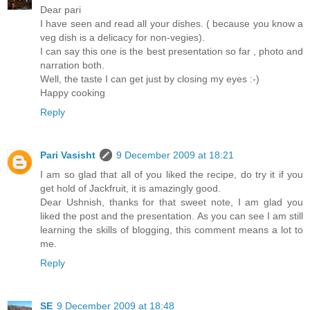
Dear pari
I have seen and read all your dishes. ( because you know a
veg dish is a delicacy for non-vegies).
I can say this one is the best presentation so far , photo and
narration both.
Well, the taste I can get just by closing my eyes :-)
Happy cooking
Reply
Pari Vasisht
9 December 2009 at 18:21
I am so glad that all of you liked the recipe, do try it if you
get hold of Jackfruit, it is amazingly good.
Dear Ushnish, thanks for that sweet note, I am glad you
liked the post and the presentation. As you can see I am still
learning the skills of blogging, this comment means a lot to
me.
Reply
SE
9 December 2009 at 18:48