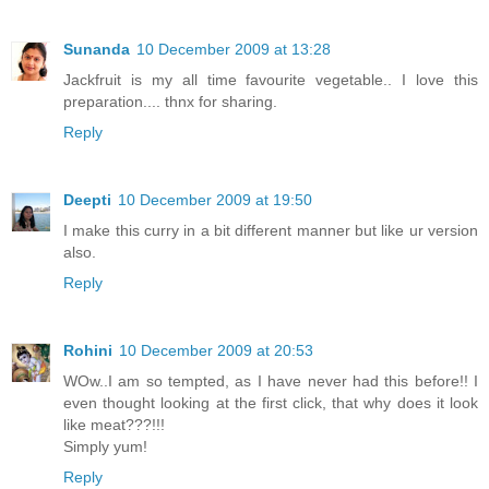
Sunanda
10 December 2009 at 13:28
Jackfruit is my all time favourite vegetable.. I love this
preparation.... thnx for sharing.
Reply
Deepti
10 December 2009 at 19:50
I make this curry in a bit different manner but like ur version
also.
Reply
Rohini
10 December 2009 at 20:53
WOw..I am so tempted, as I have never had this before!! I
even thought looking at the first click, that why does it look
like meat???!!!
Simply yum!
Reply