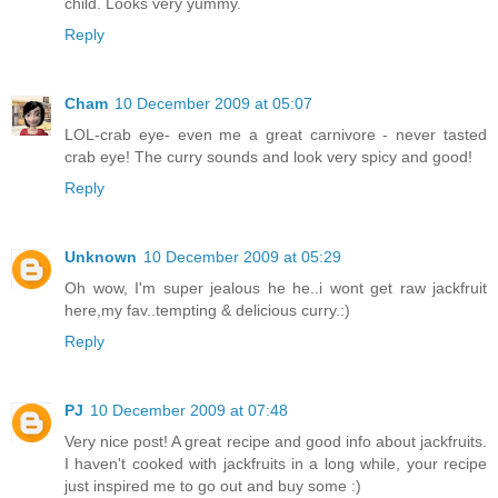
child. Looks very yummy.
Reply
Cham
10 December 2009 at 05:07
LOL-crab eye- even me a great carnivore - never tasted
crab eye! The curry sounds and look very spicy and good!
Reply
Unknown
10 December 2009 at 05:29
Oh wow, I'm super jealous he he..i wont get raw jackfruit
here,my fav..tempting & delicious curry.:)
Reply
PJ
10 December 2009 at 07:48
Very nice post! A great recipe and good info about jackfruits.
I haven't cooked with jackfruits in a long while, your recipe
just inspired me to go out and buy some :)