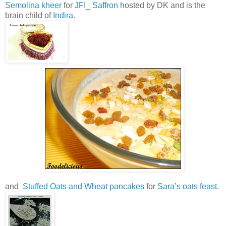
Semolina kheer
for
JFI_ Saffron
hosted by DK and is the
brain child of
Indira.
and
Stuffed Oats and Wheat pancakes
for
Sara’s oats feast
.