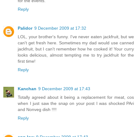
for the events.
Reply
Palidor
9 December 2009 at 17:32
LOL, your brother's funny. I've never eaten jackfruit, but we
can't get fresh here. Sometimes my dad would use canned
jackfruit, but I can't remember how he cooked it! Your curry
looks delicious, almost tempting me to try jackfruit for the
first time!
Reply
Kanchan
9 December 2009 at 17:43
Totally agreed about it being a replacement for meat, cos
when I just saw the snap on your post I was shocked PAri
and Nonveg dish !!!!
Reply
ann low
9 December 2009 at 17:43