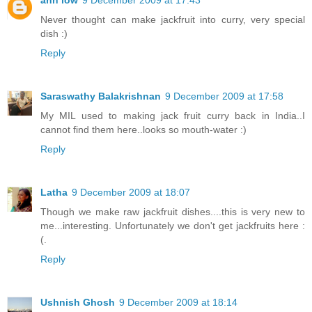
Never thought can make jackfruit into curry, very special
dish :)
Reply
Saraswathy Balakrishnan
9 December 2009 at 17:58
My MIL used to making jack fruit curry back in India..I
cannot find them here..looks so mouth-water :)
Reply
Latha
9 December 2009 at 18:07
Though we make raw jackfruit dishes....this is very new to
me...interesting. Unfortunately we don't get jackfruits here :
(.
Reply
Ushnish Ghosh
9 December 2009 at 18:14