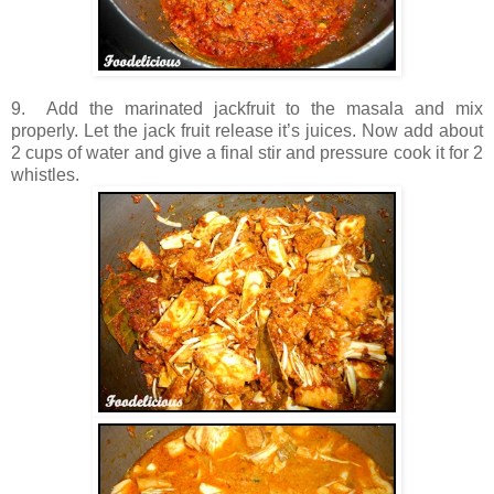
9. Add the marinated jackfruit to the masala and mix
properly. Let the jack fruit release it’s juices. Now add about
2 cups of water and give a final stir and pressure cook it for 2
whistles.