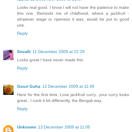
Looks real good. I know I will not have the patience to make
this one. Reminds me of childhood, where a jackfruit -
whatever stage or ripeness it was, would be put to good
use.
Reply
Srivalli
11 December 2009 at 22:29
Looks great.I have never made this
Reply
Gouri Guha
12 December 2009 at 11:09
Here for the first time. Love jackfruit curry...your curry looks
great...I cook it bit differently, the Bengali way...
Reply
Unknown
13 December 2009 at 11:05