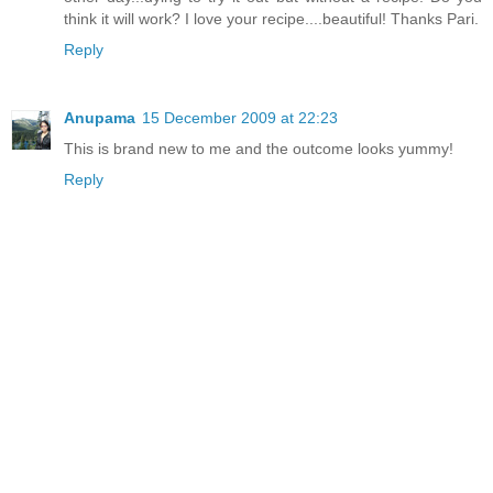
think it will work? I love your recipe....beautiful! Thanks Pari.
Reply
Anupama
15 December 2009 at 22:23
This is brand new to me and the outcome looks yummy!
Reply