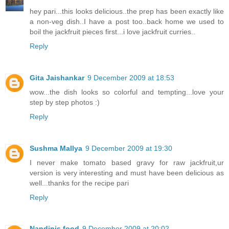
hey pari...this looks delicious..the prep has been exactly like
a non-veg dish..I have a post too..back home we used to
boil the jackfruit pieces first...i love jackfruit curries..
Reply
Gita Jaishankar
9 December 2009 at 18:53
wow...the dish looks so colorful and tempting...love your
step by step photos :)
Reply
Sushma Mallya
9 December 2009 at 19:30
I never make tomato based gravy for raw jackfruit,ur
version is very interesting and must have been delicious as
well...thanks for the recipe pari
Reply
Nandinis food
9 December 2009 at 20:02