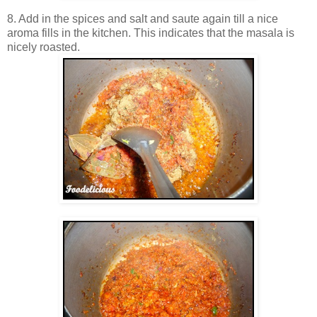
8. Add in the spices and salt and saute again till a nice
aroma fills in the kitchen. This indicates that the masala is
nicely roasted.