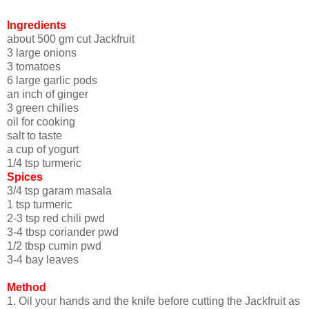
Ingredients
about 500 gm cut Jackfruit
3 large onions
3 tomatoes
6 large garlic pods
an inch of ginger
3 green chilies
oil for cooking
salt to taste
a cup of yogurt
1/4 tsp turmeric
Spices
3/4 tsp garam masala
1 tsp turmeric
2-3 tsp red chili pwd
3-4 tbsp coriander pwd
1/2 tbsp cumin pwd
3-4 bay leaves
Method
1. Oil your hands and the knife before cutting the Jackfruit as