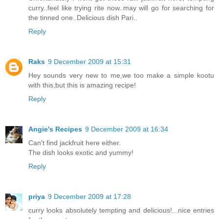
curry..feel like trying rite now..may will go for searching for
the tinned one..Delicious dish Pari..
Reply
Raks
9 December 2009 at 15:31
Hey sounds very new to me,we too make a simple kootu
with this,but this is amazing recipe!
Reply
Angie's Recipes
9 December 2009 at 16:34
Can't find jackfruit here either.
The dish looks exotic and yummy!
Reply
priya
9 December 2009 at 17:28
curry looks absolutely tempting and delicious!...nice entries