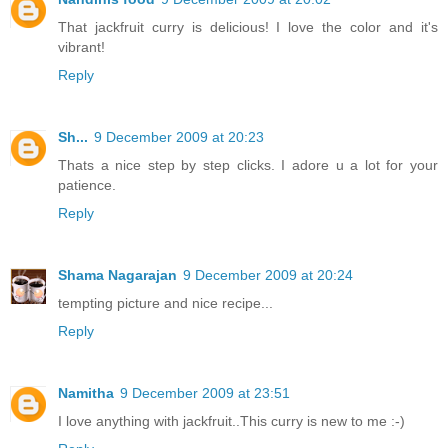
That jackfruit curry is delicious! I love the color and it's
vibrant!
Reply
Sh...
9 December 2009 at 20:23
Thats a nice step by step clicks. I adore u a lot for your
patience.
Reply
Shama Nagarajan
9 December 2009 at 20:24
tempting picture and nice recipe...
Reply
Namitha
9 December 2009 at 23:51
I love anything with jackfruit..This curry is new to me :-)