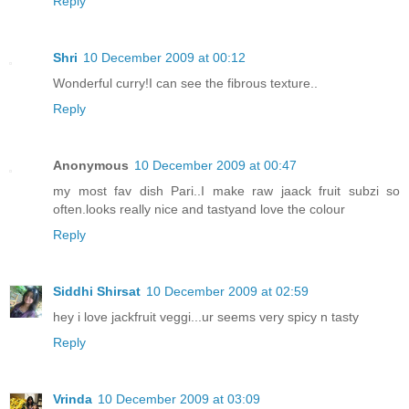
Reply
Shri
10 December 2009 at 00:12
Wonderful curry!I can see the fibrous texture..
Reply
Anonymous
10 December 2009 at 00:47
my most fav dish Pari..I make raw jaack fruit subzi so
often.looks really nice and tastyand love the colour
Reply
Siddhi Shirsat
10 December 2009 at 02:59
hey i love jackfruit veggi...ur seems very spicy n tasty
Reply
Vrinda
10 December 2009 at 03:09