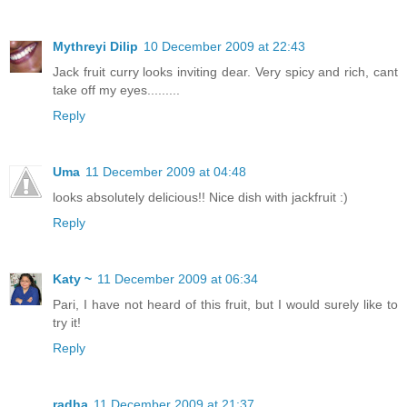
Mythreyi Dilip
10 December 2009 at 22:43
Jack fruit curry looks inviting dear. Very spicy and rich, cant
take off my eyes.........
Reply
Uma
11 December 2009 at 04:48
looks absolutely delicious!! Nice dish with jackfruit :)
Reply
Katy ~
11 December 2009 at 06:34
Pari, I have not heard of this fruit, but I would surely like to
try it!
Reply
radha
11 December 2009 at 21:37