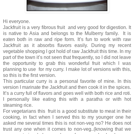
Hi everyone.
Jackfruit is a very fibrous fruit and very good for digestion. It
is native to Asia and belongs to the Mulberry family. It is
eaten both in raw and ripe form. It’s fun to work with raw
Jackfruit as it absorbs flavors easily. During my recent
vegetable shopping I got hold of raw Jackfruit this time. In my
part of the town it’s not seen that frequently, so I did not leave
the opportunity to grab this wonderful fruit which I was
planning to use for my curry. I make lot of versions with this,
so this is the first version.
This particular curry is a personal favorite of mine. In this
version I marinate the Jackfruit and then cook it in the spices.
It’s a curry full of flavors and goes well with both rice and roti.
I personally like eating this with a paratha or with hot
steaming rice.
For vegetarians this fruit is a good substitute to meat in their
cooking, in fact when I served this to my younger one he
asked me several times this is not non-veg no? He does not
trust any one when it comes to non-veg..(knowing that we