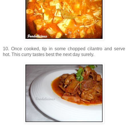
10. Once cooked, tip in some chopped cilantro and serve
hot. This curry tastes best the next day surely.