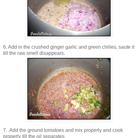
6. Add in the crushed ginger garlic and green chilies, saute it
till the raw smell disappears.
7. Add the ground tomatoes and mix properly and cook
properly till the oil separates.