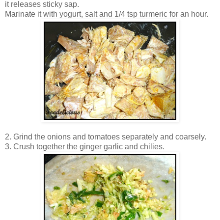
it releases sticky sap.
Marinate it with yogurt, salt and 1/4 tsp turmeric for an hour.
2. Grind the onions and tomatoes separately and coarsely.
3. Crush together the ginger garlic and chilies.