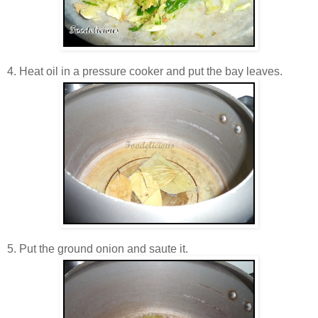
4. Heat oil in a pressure cooker and put the bay leaves.
5. Put the ground onion and saute it.