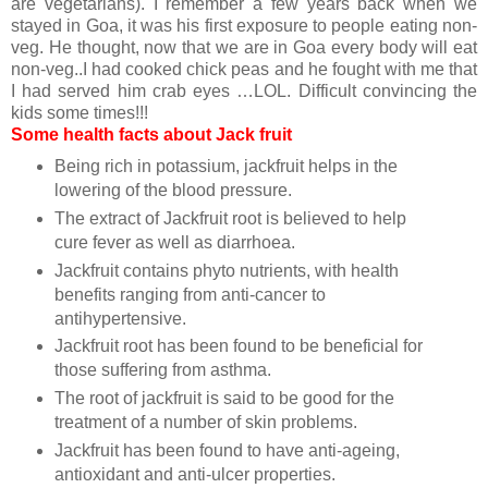
are vegetarians). I remember a few years back when we
stayed in Goa, it was his first exposure to people eating non-
veg. He thought, now that we are in Goa every body will eat
non-veg..I had cooked chick peas and he fought with me that
I had served him crab eyes …LOL. Difficult convincing the
kids some times!!!
Some health facts about Jack fruit
Being rich in potassium, jackfruit helps in the
lowering of the blood pressure.
The extract of Jackfruit root is believed to help
cure fever as well as diarrhoea.
Jackfruit contains phyto nutrients, with health
benefits ranging from anti-cancer to
antihypertensive.
Jackfruit root has been found to be beneficial for
those suffering from asthma.
The root of jackfruit is said to be good for the
treatment of a number of skin problems.
Jackfruit has been found to have anti-ageing,
antioxidant and anti-ulcer properties.