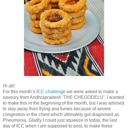
Hi all!
For this month’s
ICC challenge
we were asked to make a
savoury from Andhrapradesh ‘THE CHEGODELU’. I wanted
to make this in the beginning of the month, but I was advised
to stay away from frying and fumes because of severe
congestion in the chest which ultimately got diagnosed as
Pneumonia. Gladly I could just squeeze in today, the last
day of ICC when I am supposed to post, to make these