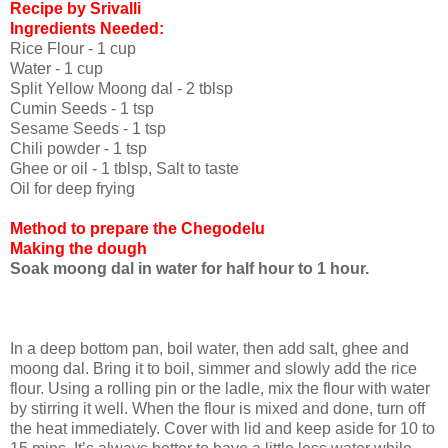
Recipe by Srivalli
I
ngredients Needed:
Rice Flour - 1 cup
Water - 1 cup
Split Yellow Moong dal - 2 tblsp
Cumin Seeds - 1 tsp
Sesame Seeds - 1 tsp
Chili powder - 1 tsp
Ghee or oil - 1 tblsp, Salt to taste
Oil for deep frying
Method to prepare the Chegodelu
Making the dough
Soak moong dal in water for half hour to 1 hour.
In a deep bottom pan, boil water, then add salt, ghee and
moong dal. Bring it to boil, simmer and slowly add the rice
flour. Using a rolling pin or the ladle, mix the flour with water
by stirring it well. When the flour is mixed and done, turn off
the heat immediately. Cover with lid and keep aside for 10 to