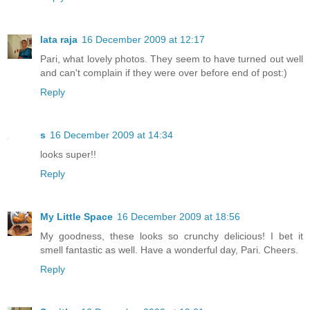
lata raja
16 December 2009 at 12:17
Pari, what lovely photos. They seem to have turned out well
and can't complain if they were over before end of post:)
Reply
s
16 December 2009 at 14:34
looks super!!
Reply
My Little Space
16 December 2009 at 18:56
My goodness, these looks so crunchy delicious! I bet it
smell fantastic as well. Have a wonderful day, Pari. Cheers.
Reply