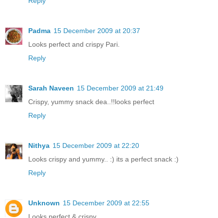
Reply
Padma
15 December 2009 at 20:37
Looks perfect and crispy Pari.
Reply
Sarah Naveen
15 December 2009 at 21:49
Crispy, yummy snack dea..!!looks perfect
Reply
Nithya
15 December 2009 at 22:20
Looks crispy and yummy.. :) its a perfect snack :)
Reply
Unknown
15 December 2009 at 22:55
Looks perfect & crispy.