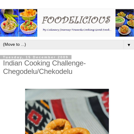
▼
Tuesday, 15 December 2009
Indian Cooking Challenge-
Chegodelu/Chekodelu