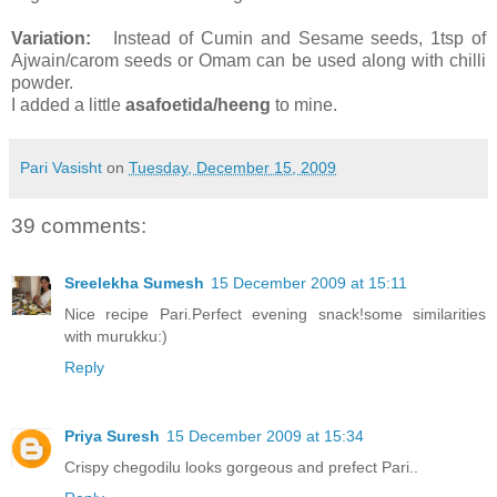
Variation:
Instead
of Cumin and Sesame seeds, 1tsp of
Ajwain/carom seeds or Omam can be used along with chilli
powder.
I added a little
asafoetida/heeng
to mine.
Pari Vasisht
on
Tuesday, December 15, 2009
39 comments:
Sreelekha Sumesh
15 December 2009 at 15:11
Nice recipe Pari.Perfect evening snack!some similarities
with murukku:)
Reply
Priya Suresh
15 December 2009 at 15:34
Crispy chegodilu looks gorgeous and prefect Pari..