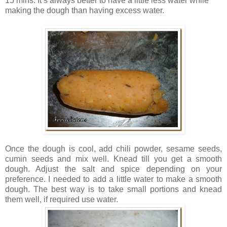
15 mins. It’s always better to have a little less water while
making the dough than having excess water.
Once the dough is cool, add chili powder, sesame seeds,
cumin seeds and mix well. Knead till you get a smooth
dough. Adjust the salt and spice depending on your
preference. I needed to add a little water to make a smooth
dough. The best way is to take small portions and knead
them well, if required use water.