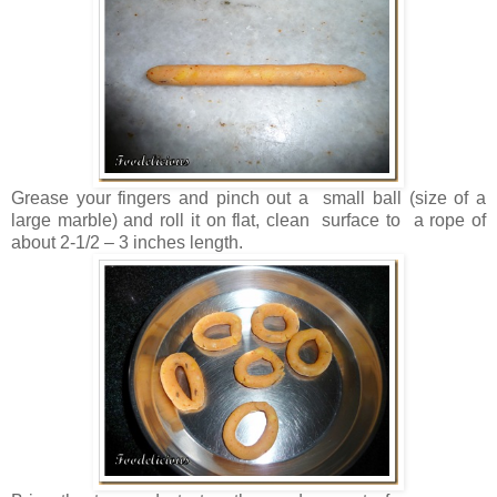
Grease your fingers and pinch out a small ball (size of a
large marble) and roll it on flat, clean surface to a rope of
about 2-1/2 – 3 inches length.