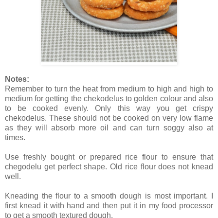
Notes:
Remember to turn the heat from medium to high and high to
medium for getting the chekodelus to golden colour and also
to be cooked evenly. Only this way you get crispy
chekodelus. These should not be cooked on very low flame
as they will absorb more oil and can turn soggy also at
times.
Use freshly bought or prepared rice flour to ensure that
chegodelu get perfect shape. Old rice flour does not knead
well.
Kneading the flour to a smooth dough is most important. I
first knead it with hand and then put it in my food processor
to get a smooth textured dough.