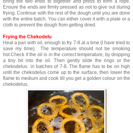
Bring the two ends to together and press to form a rope.
Ensure the ends are firmly pressed as not to give out during
frying. Continue with the rest of the dough until you are done
with the entire batch. You can either cover it with a plate or a
cloth to prevent the dough from getting dried.
Frying the Chekodelu
Heat a pan with oil, enough to fry 7-8 at a time (I have tried to
save my time). The temperature should not be smoking
hot.Check if the oil is in the correct temperature, by dropping
a tiny bit into the oil. Then gently slide the rings or the
chekodelus in batches of 7-8. The flame has to be on high
until the chekodelus come up to the surface, then lower the
flame to medium and cook till you get a golden colour on the
chekodelus.