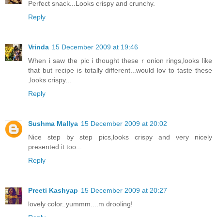
Perfect snack...Looks crispy and crunchy.
Reply
Vrinda
15 December 2009 at 19:46
When i saw the pic i thought these r onion rings,looks like
that but recipe is totally different...would lov to taste these
,looks crispy...
Reply
Sushma Mallya
15 December 2009 at 20:02
Nice step by step pics,looks crispy and very nicely
presented it too...
Reply
Preeti Kashyap
15 December 2009 at 20:27
lovely color..yummm....m drooling!