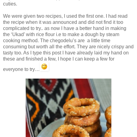
cuties.
We were given two recipes, I used the first one. I had read
the recipe when it was announced and did not find it too
complicated to try.. as now I have a better hand in making
the ‘Ukad’ with rice flour i.e to make a dough by steam
cooking method. The chegodelu’s are a little time
consuming but worth all the effort. They are nicely crispy and
tasty too. As I type this post I have already laid my hand on
these and finished a few, I hope I can keep a few for
everyone to try…