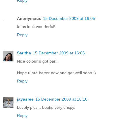
Reply
Anonymous
15 December 2009 at 16:05
fotos look wonderful!
Reply
Saritha
15 December 2009 at 16:06
Nice colour u got pari.
Hope u are better now and get well soon :)
Reply
jayasree
15 December 2009 at 16:10
Lovely pics... Looks very crispy.
Reply