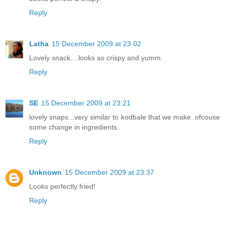
Reply
Latha
15 December 2009 at 23:02
Lovely snack....looks so crispy and yumm.
Reply
SE
15 December 2009 at 23:21
lovely snaps...very similar to kodbale that we make..ofcouse
some change in ingredients..
Reply
Unknown
15 December 2009 at 23:37
Looks perfectly fried!
Reply