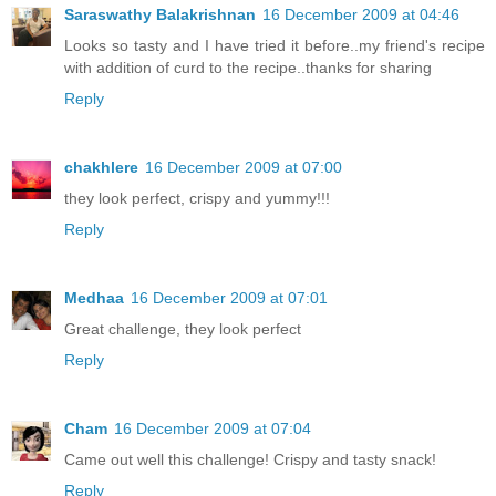
Saraswathy Balakrishnan
16 December 2009 at 04:46
Looks so tasty and I have tried it before..my friend's recipe
with addition of curd to the recipe..thanks for sharing
Reply
chakhlere
16 December 2009 at 07:00
they look perfect, crispy and yummy!!!
Reply
Medhaa
16 December 2009 at 07:01
Great challenge, they look perfect
Reply
Cham
16 December 2009 at 07:04
Came out well this challenge! Crispy and tasty snack!
Reply