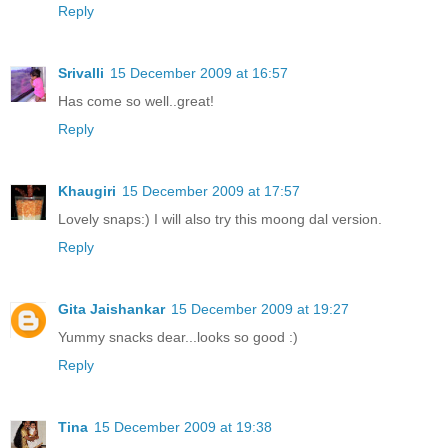
Reply
Srivalli
15 December 2009 at 16:57
Has come so well..great!
Reply
Khaugiri
15 December 2009 at 17:57
Lovely snaps:) I will also try this moong dal version.
Reply
Gita Jaishankar
15 December 2009 at 19:27
Yummy snacks dear...looks so good :)
Reply
Tina
15 December 2009 at 19:38