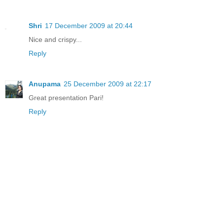
Shri
17 December 2009 at 20:44
Nice and crispy...
Reply
Anupama
25 December 2009 at 22:17
Great presentation Pari!
Reply