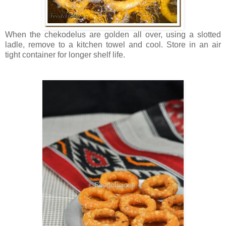
When the chekodelus are golden all over, using a slotted
ladle, remove to a kitchen towel and cool. Store in an air
tight container for longer shelf life.