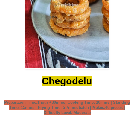
Chegodelu
Preparation Time:1hour +30mins| Cooking Time: 10mins | Standing
Time: 15mins | Frying Time: 5-7mins/batch | Makes:40 pieces |
Difficulty Level: Moderate