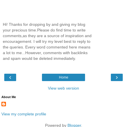
Hi! Thanks for dropping by and giving my blog
your precious time.Please do find time to write
comments,as they are a source of inspiration and
encouragement. I will try my level best to reply to
the queries. Every word commented here means
a lot to me...However, comments with backlinks
and spam would be deleted immediately.
‹
›
Home
View web version
About Me
View my complete profile
Powered by
Blogger
.