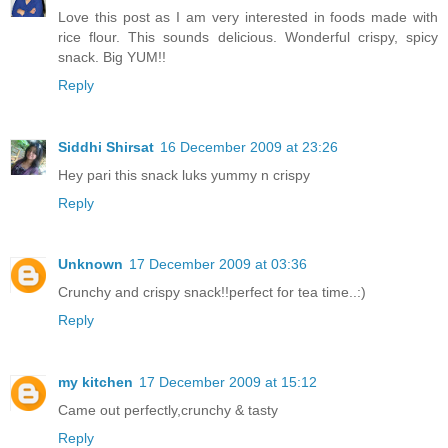
Love this post as I am very interested in foods made with
rice flour. This sounds delicious. Wonderful crispy, spicy
snack. Big YUM!!
Reply
Siddhi Shirsat
16 December 2009 at 23:26
Hey pari this snack luks yummy n crispy
Reply
Unknown
17 December 2009 at 03:36
Crunchy and crispy snack!!perfect for tea time..:)
Reply
my kitchen
17 December 2009 at 15:12
Came out perfectly,crunchy & tasty
Reply