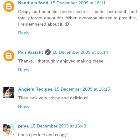
Nandinis food
15 December 2009 at 16:11
Crispy and beautiful golden colors. I made last month and
totally forgot about this. When everyone started to post this,
I remembered about it. :D
Reply
Pari Vasisht
15 December 2009 at 16:14
Thanks. I thoroughly enjoyed making these.
Reply
Angie's Recipes
15 December 2009 at 16:15
They look very crispy and delicious!
Reply
priya
15 December 2009 at 16:49
Looks perfect and crispy!