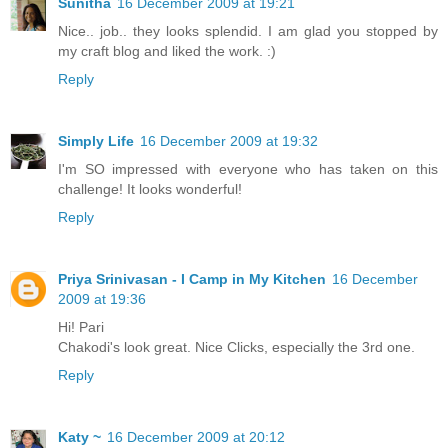
Sunitha
16 December 2009 at 19:21
Nice.. job.. they looks splendid. I am glad you stopped by
my craft blog and liked the work. :)
Reply
Simply Life
16 December 2009 at 19:32
I'm SO impressed with everyone who has taken on this
challenge! It looks wonderful!
Reply
Priya Srinivasan - I Camp in My Kitchen
16 December
2009 at 19:36
Hi! Pari
Chakodi's look great. Nice Clicks, especially the 3rd one.
Reply
Katy ~
16 December 2009 at 20:12