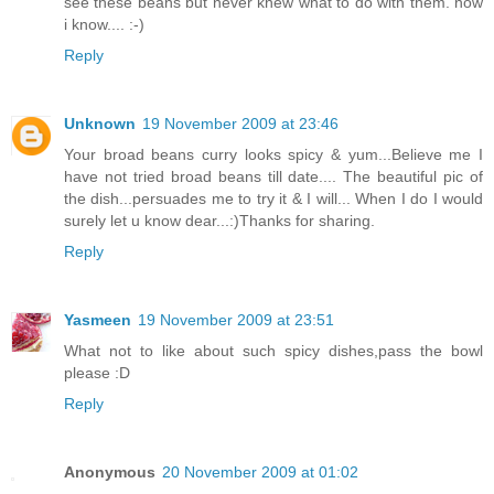
see these beans but never knew what to do with them. now
i know.... :-)
Reply
Unknown
19 November 2009 at 23:46
Your broad beans curry looks spicy & yum...Believe me I
have not tried broad beans till date.... The beautiful pic of
the dish...persuades me to try it & I will... When I do I would
surely let u know dear...:)Thanks for sharing.
Reply
Yasmeen
19 November 2009 at 23:51
What not to like about such spicy dishes,pass the bowl
please :D
Reply
Anonymous
20 November 2009 at 01:02