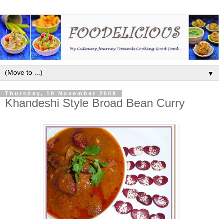
▼
Thursday, 19 November 2009
Khandeshi Style Broad Bean Curry