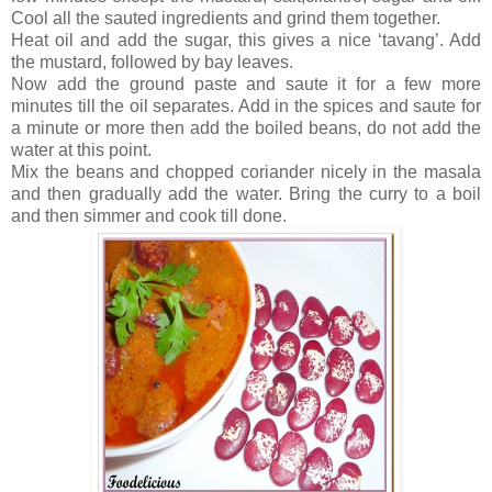
Cool all the sauted ingredients and grind them together.
Heat oil and add the sugar, this gives a nice ‘tavang’. Add
the mustard, followed by bay leaves.
Now add the ground paste and saute it for a few more
minutes till the oil separates. Add in the spices and saute for
a minute or more then add the boiled beans, do not add the
water at this point.
Mix the beans and chopped coriander nicely in the masala
and then gradually add the water. Bring the curry to a boil
and then simmer and cook till done.