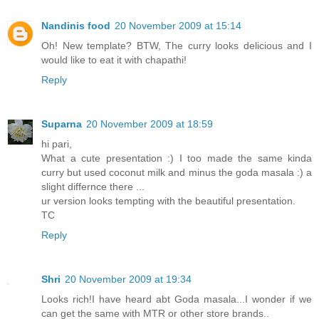
Nandinis food
20 November 2009 at 15:14
Oh! New template? BTW, The curry looks delicious and I
would like to eat it with chapathi!
Reply
Suparna
20 November 2009 at 18:59
hi pari,
What a cute presentation :) I too made the same kinda
curry but used coconut milk and minus the goda masala :) a
slight differnce there ...
ur version looks tempting with the beautiful presentation.
TC
Reply
Shri
20 November 2009 at 19:34
Looks rich!I have heard abt Goda masala...I wonder if we
can get the same with MTR or other store brands..