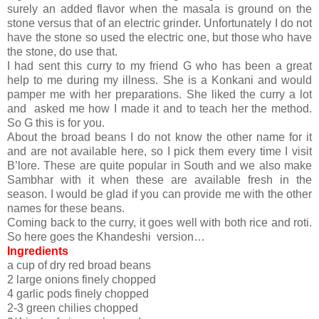
surely an added flavor when the masala is ground on the
stone versus that of an electric grinder. Unfortunately I do not
have the stone so used the electric one, but those who have
the stone, do use that.
I had sent this curry to my friend G who has been a great
help to me during my illness. She is a Konkani and would
pamper me with her preparations. She liked the curry a lot
and asked me how I made it and to teach her the method.
So G this is for you.
About the broad beans I do not know the other name for it
and are not available here, so I pick them every time I visit
B’lore. These are quite popular in South and we also make
Sambhar with it when these are available fresh in the
season. I would be glad if you can provide me with the other
names for these beans.
Coming back to the curry, it goes well with both rice and roti.
So here goes the Khandeshi version…
Ingredients
a cup of dry red broad beans
2 large onions finely chopped
4 garlic pods finely chopped
2-3 green chilies chopped