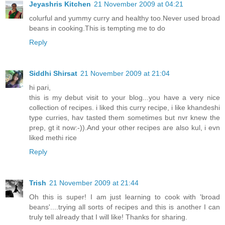
Jeyashris Kitchen
21 November 2009 at 04:21
colurful and yummy curry and healthy too.Never used broad
beans in cooking.This is tempting me to do
Reply
Siddhi Shirsat
21 November 2009 at 21:04
hi pari,
this is my debut visit to your blog...you have a very nice
collection of recipes. i liked this curry recipe, i like khandeshi
type curries, hav tasted them sometimes but nvr knew the
prep, gt it now:-)).And your other recipes are also kul, i evn
liked methi rice
Reply
Trish
21 November 2009 at 21:44
Oh this is super! I am just learning to cook with 'broad
beans'....trying all sorts of recipes and this is another I can
truly tell already that I will like! Thanks for sharing.