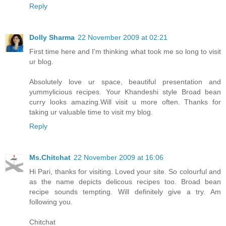
Reply
Dolly Sharma
22 November 2009 at 02:21
First time here and I'm thinking what took me so long to visit
ur blog.
Absolutely love ur space, beautiful presentation and
yummylicious recipes. Your Khandeshi style Broad bean
curry looks amazing.Will visit u more often. Thanks for
taking ur valuable time to visit my blog.
Reply
Ms.Chitchat
22 November 2009 at 16:06
Hi Pari, thanks for visiting. Loved your site. So colourful and
as the name depicts delicous recipes too. Broad bean
recipe sounds tempting. Will definitely give a try. Am
following you.
Chitchat