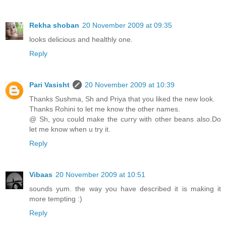
Rekha shoban
20 November 2009 at 09:35
looks delicious and healthly one.
Reply
Pari Vasisht
20 November 2009 at 10:39
Thanks Sushma, Sh and Priya that you liked the new look.
Thanks Rohini to let me know the other names.
@ Sh, you could make the curry with other beans also.Do
let me know when u try it.
Reply
Vibaas
20 November 2009 at 10:51
sounds yum. the way you have described it is making it
more tempting :)
Reply