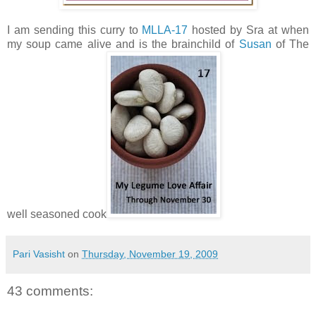
I am sending this curry to
MLLA-17
hosted by Sra at when
my soup came alive and is the brainchild of
Susan
of The
well seasoned cook
Pari Vasisht
on
Thursday, November 19, 2009
43 comments: