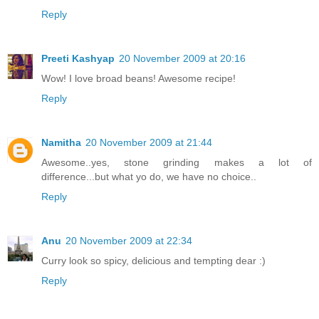
Reply
Preeti Kashyap
20 November 2009 at 20:16
Wow! I love broad beans! Awesome recipe!
Reply
Namitha
20 November 2009 at 21:44
Awesome..yes, stone grinding makes a lot of
difference...but what yo do, we have no choice..
Reply
Anu
20 November 2009 at 22:34
Curry look so spicy, delicious and tempting dear :)
Reply