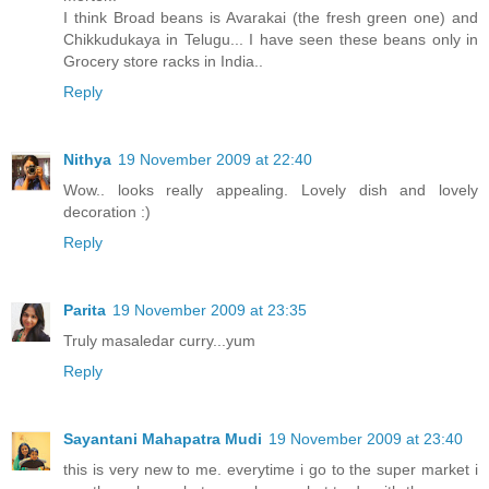
I think Broad beans is Avarakai (the fresh green one) and
Chikkudukaya in Telugu... I have seen these beans only in
Grocery store racks in India..
Reply
Nithya
19 November 2009 at 22:40
Wow.. looks really appealing. Lovely dish and lovely
decoration :)
Reply
Parita
19 November 2009 at 23:35
Truly masaledar curry...yum
Reply
Sayantani Mahapatra Mudi
19 November 2009 at 23:40
this is very new to me. everytime i go to the super market i