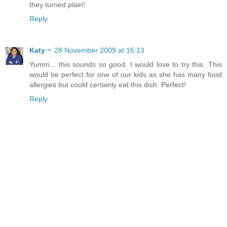
they turned plain!
Reply
Katy ~
28 November 2009 at 16:13
Yumm... this sounds so good. I would love to try this. This
would be perfect for one of our kids as she has many food
allergies but could certainly eat this dish. Perfect!
Reply