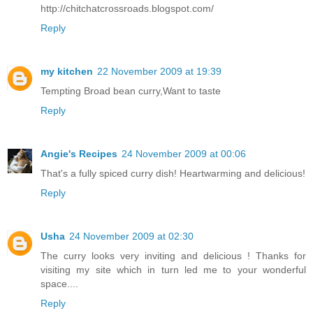
http://chitchatcrossroads.blogspot.com/
Reply
my kitchen
22 November 2009 at 19:39
Tempting Broad bean curry,Want to taste
Reply
Angie's Recipes
24 November 2009 at 00:06
That's a fully spiced curry dish! Heartwarming and delicious!
Reply
Usha
24 November 2009 at 02:30
The curry looks very inviting and delicious ! Thanks for
visiting my site which in turn led me to your wonderful
space....
Reply