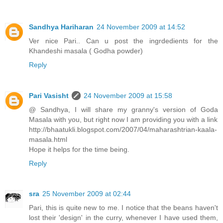
Sandhya Hariharan
24 November 2009 at 14:52
Ver nice Pari.. Can u post the ingrdedients for the
Khandeshi masala ( Godha powder)
Reply
Pari Vasisht
24 November 2009 at 15:58
@ Sandhya, I will share my granny's version of Goda
Masala with you, but right now I am providing you with a link
http://bhaatukli.blogspot.com/2007/04/maharashtrian-kaala-
masala.html
Hope it helps for the time being.
Reply
sra
25 November 2009 at 02:44
Pari, this is quite new to me. I notice that the beans haven't
lost their 'design' in the curry, whenever I have used them,