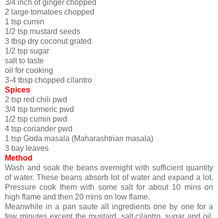
3/4 inch of ginger chopped
2 large tomatoes chopped
1 tsp cumin
1/2 tsp mustard seeds
3 tbsp dry coconut grated
1/2 tsp sugar
salt to taste
oil for cooking
3-4 tbsp chopped cilantro
Spices
2 tsp red chili pwd
3/4 tsp turmeric pwd
1/2 tsp cumin pwd
4 tsp coriander pwd
1 tsp Goda masala (Maharashtrian masala)
3 bay leaves
Method
Wash and soak the beans overnight with sufficient quantity
of water. These beans absorb lot of water and expand a lot.
Pressure cook them with some salt for about 10 mins on
high flame and then 20 mins on low flame.
Meanwhile in a pan saute all ingredients one by one for a
few minutes except the mustard, salt,cilantro, sugar and oil.