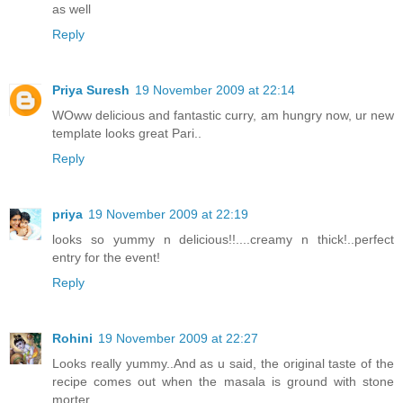
as well
Reply
Priya Suresh
19 November 2009 at 22:14
WOww delicious and fantastic curry, am hungry now, ur new
template looks great Pari..
Reply
priya
19 November 2009 at 22:19
looks so yummy n delicious!!....creamy n thick!..perfect
entry for the event!
Reply
Rohini
19 November 2009 at 22:27
Looks really yummy..And as u said, the original taste of the
recipe comes out when the masala is ground with stone
morter..