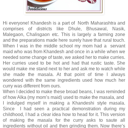
Hi everyone! Khandesh is a part of North Maharashtra and
comprises of districts like Dhule, Bhusawal, Nasik,
Malegaon, Chalisgaon etc. This is largely a farming zone
and the preparations made here surely have that rural touch.
When I was in the middle school my mom had a servant
maid who was from Khandesh and once in a while when we
needed some change of taste, we asked her to make curries.
Her curries used to be hot and had that rustic taste. She
would make me stand next to her and ask me to watch while
she made the masala. At that point of time I always
wondered with the same ingredients used how much her
curry was different from ours.
When I decided to make these broad beans, I was reminded
of how Alka (my mom’s maid) used to make the masala, and
I indulged myself in making a Khandeshi style masala.
Since I had seen a practical demonstration during my
childhood, I had a clear idea how to head for it. This version
of making the masala for the curry asks to saute all
ingredients without oil and then grinding them. Now there’s