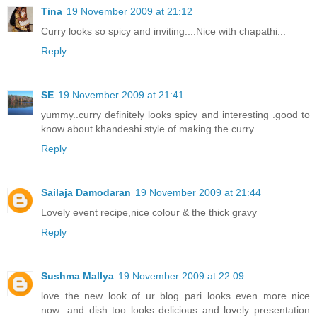
Tina
19 November 2009 at 21:12
Curry looks so spicy and inviting....Nice with chapathi...
Reply
SE
19 November 2009 at 21:41
yummy..curry definitely looks spicy and interesting .good to
know about khandeshi style of making the curry.
Reply
Sailaja Damodaran
19 November 2009 at 21:44
Lovely event recipe,nice colour & the thick gravy
Reply
Sushma Mallya
19 November 2009 at 22:09
love the new look of ur blog pari..looks even more nice
now...and dish too looks delicious and lovely presentation