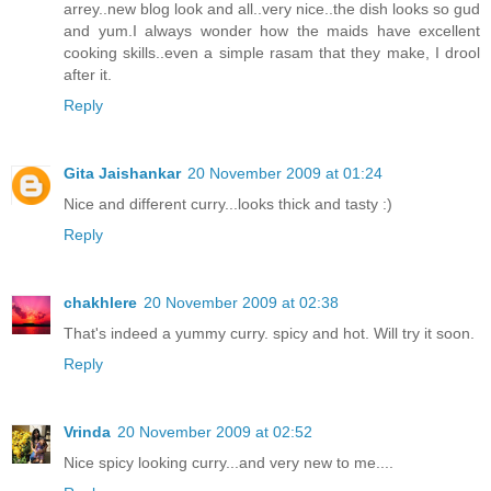
arrey..new blog look and all..very nice..the dish looks so gud
and yum.I always wonder how the maids have excellent
cooking skills..even a simple rasam that they make, I drool
after it.
Reply
Gita Jaishankar
20 November 2009 at 01:24
Nice and different curry...looks thick and tasty :)
Reply
chakhlere
20 November 2009 at 02:38
That's indeed a yummy curry. spicy and hot. Will try it soon.
Reply
Vrinda
20 November 2009 at 02:52
Nice spicy looking curry...and very new to me....