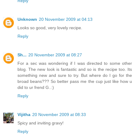
Reply
Unknown
20 November 2009 at 04:13
Looks so good, very lovely recipe.
Reply
Sh...
20 November 2009 at 08:27
For a sec was wondering if I was directed to some other
blog. The new look is fantastic and so is the recipe too. Its
something new and sure to try. But where do I go for the
broad beans??? So better pass me the cup just like how u
did to ur frend G..:)
Reply
Vijitha
20 November 2009 at 08:33
Spicy and inviting gravy!
Reply