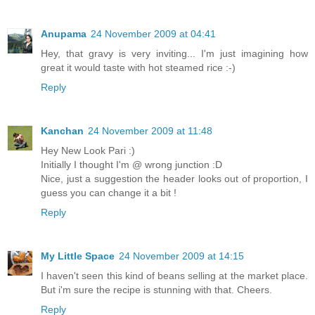
Anupama
24 November 2009 at 04:41
Hey, that gravy is very inviting... I'm just imagining how
great it would taste with hot steamed rice :-)
Reply
Kanchan
24 November 2009 at 11:48
Hey New Look Pari :)
Initially I thought I'm @ wrong junction :D
Nice, just a suggestion the header looks out of proportion, I
guess you can change it a bit !
Reply
My Little Space
24 November 2009 at 14:15
I haven't seen this kind of beans selling at the market place.
But i'm sure the recipe is stunning with that. Cheers.
Reply