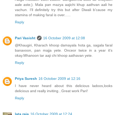
aale aste;). Mala pan mazya aajichi khup aathvan aali he
vachun. I'll definitely try this but after Diwali b'cause my
stamina of making faral is over......
Reply
Pari Vasisht
16 October 2009 at 12:08
@Khaugiri, Kharach khoop damayala hota ga, sagala faral
banavoon, pan majja yete. Onceor twice in a year it's
okay.Mhanoon tar aaji chi khoop aathavan yete.
Reply
Priya Suresh
16 October 2009 at 12:16
I have never heard about this delicious ladoos,looks
delicious and really inviting...Great work Pari!
Reply
lata raja
16 October 2009 at 12:24