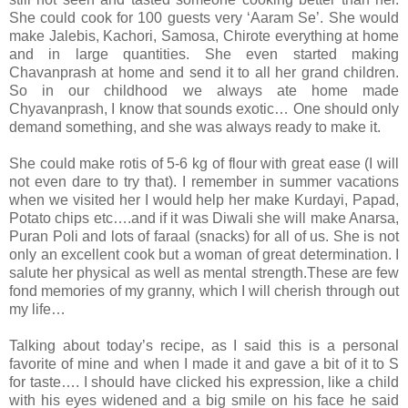
She could cook for 100 guests very ‘Aaram Se’. She would
make Jalebis, Kachori, Samosa, Chirote everything at home
and in large quantities. She even started making
Chavanprash at home and send it to all her grand children.
So in our childhood we always ate home made
Chyavanprash, I know that sounds exotic… One should only
demand something, and she was always ready to make it.
She could make rotis of 5-6 kg of flour with great ease (I will
not even dare to try that). I remember in summer vacations
when we visited her I would help her make Kurdayi, Papad,
Potato chips etc….and if it was Diwali she will make Anarsa,
Puran Poli and lots of faraal (snacks) for all of us. She is not
only an excellent cook but a woman of great determination. I
salute her physical as well as mental strength.These are few
fond memories of my granny, which I will cherish through out
my life…
Talking about today’s recipe, as I said this is a personal
favorite of mine and when I made it and gave a bit of it to S
for taste…. I should have clicked his expression, like a child
with his eyes widened and a big smile on his face he said