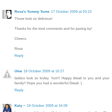
Rosa's Yummy Yums
17 October 2009 at 03:22
Those look so delicious!
Thanks for the kind comments and for pasing by!
Cheers,
Rosa
Reply
Uma
18 October 2009 at 10:27
laddus look so lovley. Yum!! Happy diwali to you and your
family!! Hope you had a wonderful Diwali :)
Reply
Katy ~
18 October 2009 at 16:08