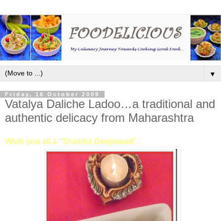
▼
Friday, 16 October 2009
Vatalya Daliche Ladoo…a traditional and
authentic delicacy from Maharashtra
Wish you all a “Shubha Deepawali”.