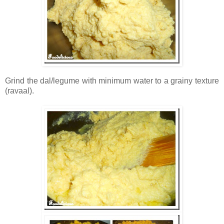
Grind the dal/legume with minimum water to a grainy texture
(ravaal).