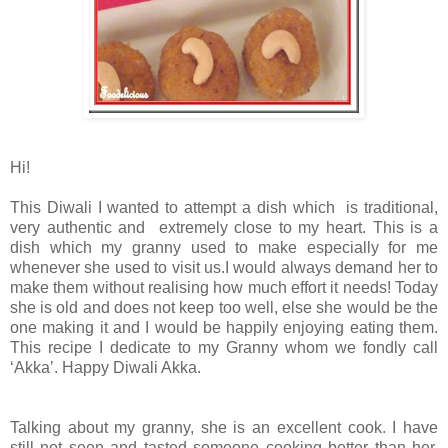
Hi!
This Diwali I wanted to attempt a dish which is traditional,
very authentic and extremely close to my heart. This is a
dish which my granny used to make especially for me
whenever she used to visit us.I would always demand her to
make them without realising how much effort it needs! Today
she is old and does not keep too well, else she would be the
one making it and I would be happily enjoying eating them.
This recipe I dedicate to my Granny whom we fondly call
‘Akka’. Happy Diwali Akka.
Talking about my granny, she is an excellent cook. I have
still not seen and tasted someone cooking better than her.