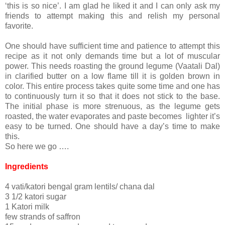
‘this is so nice’. I am glad he liked it and I can only ask my
friends to attempt making this and relish my personal
favorite.
One should have sufficient time and patience to attempt this
recipe as it not only demands time but a lot of muscular
power. This needs roasting the ground legume (Vaatali Dal)
in clarified butter on a low flame till it is golden brown in
color. This entire process takes quite some time and one has
to continuously turn it so that it does not stick to the base.
The initial phase is more strenuous, as the legume gets
roasted, the water evaporates and paste becomes lighter it’s
easy to be turned. One should have a day’s time to make
this.
So here we go ….
Ingredients
4 vati/katori bengal gram lentils/ chana dal
3 1/2 katori sugar
1 Katori milk
few strands of saffron