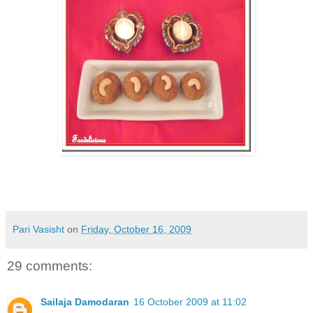
Pari Vasisht
on
Friday, October 16, 2009
29 comments:
Sailaja Damodaran
16 October 2009 at 11:02