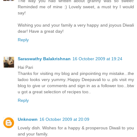
The way you had written about granny was so sweet!
Reminded me of mine :) Lovely sweet, a must try I would
say!
Wishing you and your family a very happy and joyous Diwali
dear! Have a great day!
Reply
Saraswathy Balakrishnan
16 October 2009 at 19:24
Hai Pari
Thanks for visiting my blog and pinpointing my mistake...the
ladoo looks very yummy..Happy Deepavali to u..pls visit my
blog to give ur comments and sign in as a follower too...btw
u got a great selection of recipes too..
Reply
Unknown
16 October 2009 at 20:09
Lovely dish. Wishes for a happy & prosperous Diwali to you
and your family.