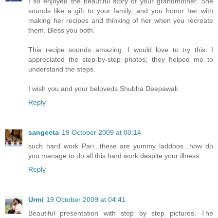
I so enjoyed the beautiful story of your grandmother. She
sounds like a gift to your family, and you honor her with
making her recipes and thinking of her when you recreate
them. Bless you both.
This recipe sounds amazing. I would love to try this. I
appreciated the step-by-step photos; they helped me to
understand the steps.
I wish you and your beloveds Shubha Deepawali.
Reply
sangeeta
19 October 2009 at 00:14
such hard work Pari...these are yummy laddoos...how do
you manage to do all this hard work despite your illness.
Reply
Urmi
19 October 2009 at 04:41
Beautiful presentation with step by step pictures. The