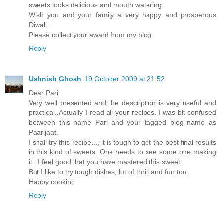
sweets looks delicious and mouth watering.
Wish you and your family a very happy and prosperous
Diwali.
Please collect your award from my blog.
Reply
Ushnish Ghosh
19 October 2009 at 21:52
Dear Pari
Very well presented and the description is very useful and
practical..Actually I read all your recipes. I was bit confused
between this name Pari and your tagged blog name as
Paarijaat.
I shall try this recipe..., it is tough to get the best final results
in this kind of sweets. One needs to see some one making
it.. I feel good that you have mastered this sweet.
But I like to try tough dishes, lot of thrill and fun too.
Happy cooking
Reply