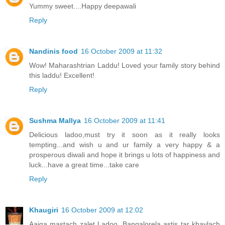
Yummy sweet....Happy deepawali
Reply
Nandinis food
16 October 2009 at 11:32
Wow! Maharashtrian Laddu! Loved your family story behind
this laddu! Excellent!
Reply
Sushma Mallya
16 October 2009 at 11:41
Delicious ladoo,must try it soon as it really looks
tempting...and wish u and ur family a very happy & a
prosperous diwali and hope it brings u lots of happiness and
luck...have a great time...take care
Reply
Khaugiri
16 October 2009 at 12:02
Aaiga mastach zalet Ladoo. Bangalorela astis tar khaylach