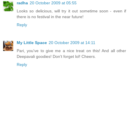
radha
20 October 2009 at 05:55
Looks so delicious, will try it out sometime soon - even if
there is no festival in the near future!
Reply
My Little Space
20 October 2009 at 14:11
Pari, you've to give me a nice treat on this! And all other
Deepavali goodies! Don't forget lol! Cheers.
Reply