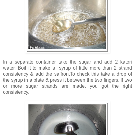
In a separate container take the sugar and add 2 katori
water. Boil it to make a syrup of little more than 2 strand
consistency & add the saffron.To check this take a drop of
the syrup in a plate & press it between the two fingers. If two
or more sugar strands are made, you got the right
consistency.