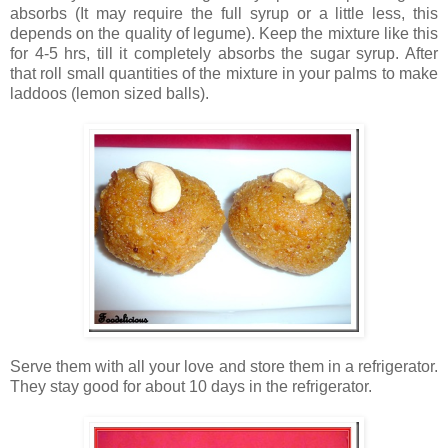
absorbs (It may require the full syrup or a little less, this
depends on the quality of legume). Keep the mixture like this
for 4-5 hrs, till it completely absorbs the sugar syrup. After
that roll small quantities of the mixture in your palms to make
laddoos (lemon sized balls).
Serve them with all your love and store them in a refrigerator.
They stay good for about 10 days in the refrigerator.