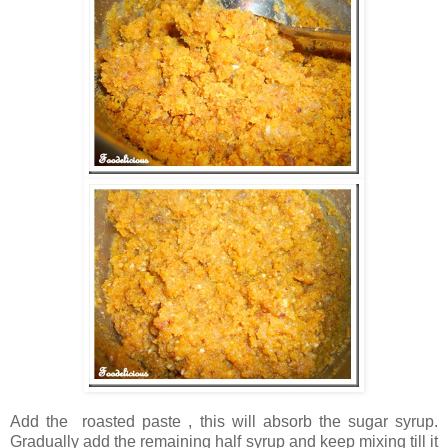
Add the roasted paste , this will absorb the sugar syrup.
Gradually add the remaining half syrup and keep mixing till it