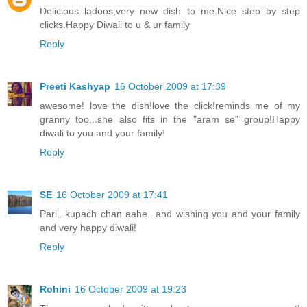
Delicious ladoos,very new dish to me.Nice step by step
clicks.Happy Diwali to u & ur family
Reply
Preeti Kashyap
16 October 2009 at 17:39
awesome! love the dish!love the click!reminds me of my
granny too...she also fits in the "aram se" group!Happy
diwali to you and your family!
Reply
SE
16 October 2009 at 17:41
Pari...kupach chan aahe...and wishing you and your family
and very happy diwali!
Reply
Rohini
16 October 2009 at 19:23