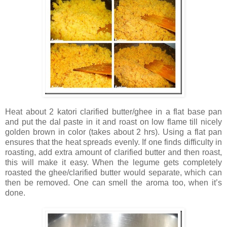
Heat about 2 katori clarified butter/ghee in a flat base pan
and put the dal paste in it and roast on low flame till nicely
golden brown in color (takes about 2 hrs). Using a flat pan
ensures that the heat spreads evenly. If one finds difficulty in
roasting, add extra amount of clarified butter and then roast,
this will make it easy. When the legume gets completely
roasted the ghee/clarified butter would separate, which can
then be removed. One can smell the aroma too, when it’s
done.