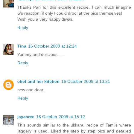
Thanks Pari for this excellent recipe. I can much imagine
S's reaction, if only I could drool at the pics themselves!
Wish you a very happy diwali.
Reply
Tina
16 October 2009 at 12:24
Yummy and delicious......
Reply
chef and her kitchen
16 October 2009 at 13:21
new one dear..
Reply
jayasree
16 October 2009 at 15:12
This sounds similar to the ukkarai recipe of Tamils where
jaggery is used. Liked the step by step pics and detailed