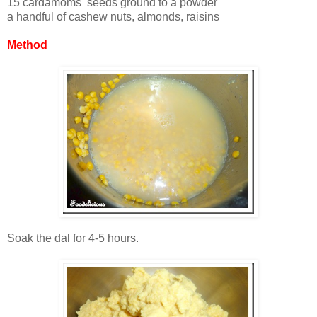
15 cardamoms seeds ground to a powder
a handful of cashew nuts, almonds, raisins
Method
Soak the dal for 4-5 hours.