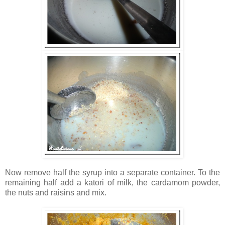
Now remove half the syrup into a separate container. To the
remaining half add a katori of milk, the cardamom powder,
the nuts and raisins and mix.