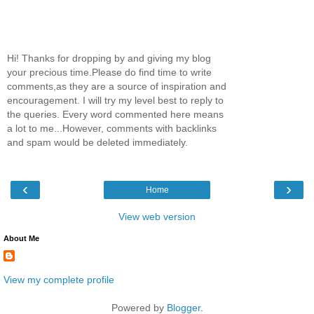
Hi! Thanks for dropping by and giving my blog
your precious time.Please do find time to write
comments,as they are a source of inspiration and
encouragement. I will try my level best to reply to
the queries. Every word commented here means
a lot to me...However, comments with backlinks
and spam would be deleted immediately.
‹
›
Home
View web version
About Me
View my complete profile
Powered by
Blogger
.