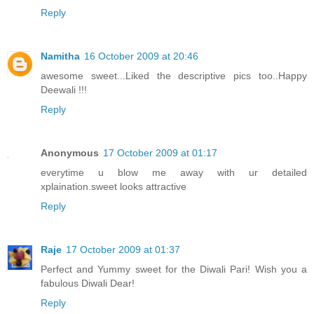
Reply
Namitha
16 October 2009 at 20:46
awesome sweet...Liked the descriptive pics too..Happy
Deewali !!!
Reply
Anonymous
17 October 2009 at 01:17
everytime u blow me away with ur detailed
xplaination.sweet looks attractive
Reply
Raje
17 October 2009 at 01:37
Perfect and Yummy sweet for the Diwali Pari! Wish you a
fabulous Diwali Dear!
Reply