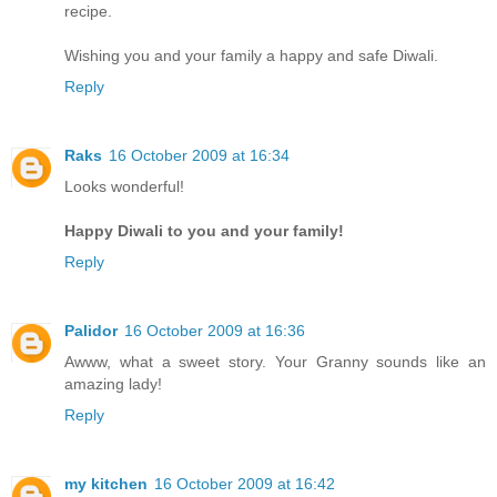
recipe.
Wishing you and your family a happy and safe Diwali.
Reply
Raks
16 October 2009 at 16:34
Looks wonderful!
Happy Diwali to you and your family!
Reply
Palidor
16 October 2009 at 16:36
Awww, what a sweet story. Your Granny sounds like an
amazing lady!
Reply
my kitchen
16 October 2009 at 16:42