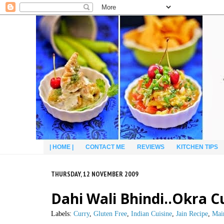
| HOME |
CONTACT ME
REVIEWS
KITCHEN TIPS
THURSDAY, 12 NOVEMBER 2009
Dahi Wali Bhindi..Okra C
Labels:
Curry
,
Gluten Free
,
Indian Cuisine
,
Jain Recipe
,
Mai