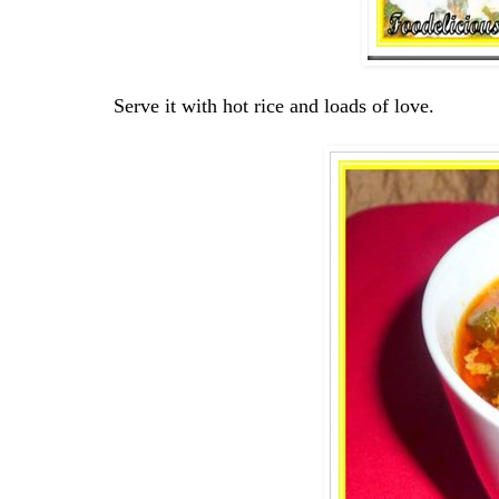
Serve it with hot rice and loads of love.