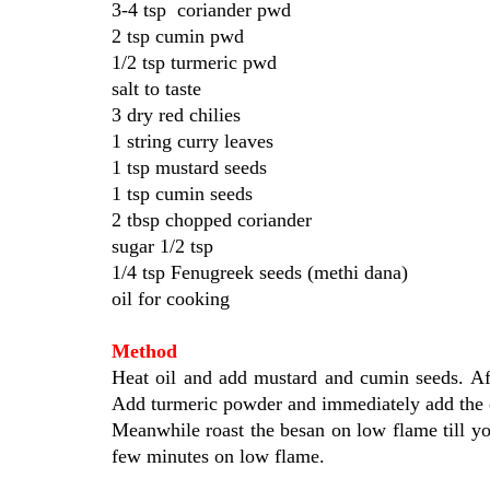
3-4 tsp coriander pwd
2 tsp cumin pwd
1/2 tsp turmeric pwd
salt to taste
3 dry red chilies
1 string curry leaves
1 tsp mustard seeds
1 tsp cumin seeds
2 tbsp chopped coriander
sugar 1/2 tsp
1/4 tsp Fenugreek seeds (methi dana)
oil for cooking
Method
Heat oil and add mustard and cumin seeds. Afte
Add turmeric powder and immediately add the o
Meanwhile roast the besan on low flame till you
few minutes on low flame.