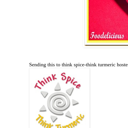
Sending this to think spice-think turmeric hos