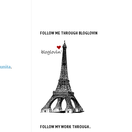
FOLLOW ME THROUGH BLOGLOVIN
unita
.
FOLLOW MY WORK THROUGH..