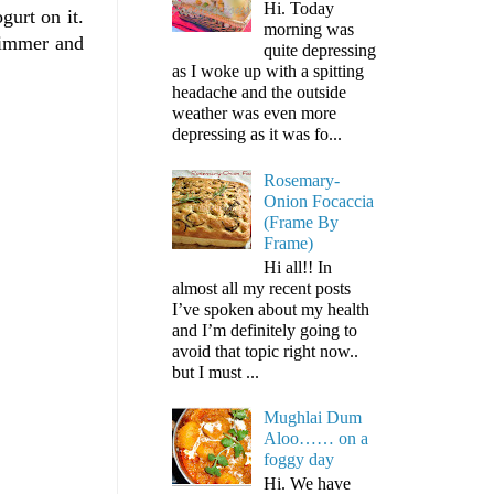
Hi. Today
gurt on it.
morning was
 Simmer and
quite depressing
as I woke up with a spitting
headache and the outside
weather was even more
depressing as it was fo...
Rosemary-
Onion Focaccia
(Frame By
Frame)
Hi all!! In
almost all my recent posts
I’ve spoken about my health
and I’m definitely going to
avoid that topic right now..
but I must ...
Mughlai Dum
Aloo…… on a
foggy day
Hi. We have