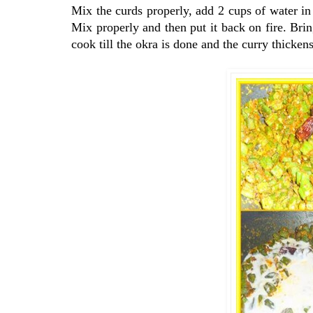
Mix the curds properly, add 2 cups of water in
Mix properly and then put it back on fire. Bri
cook till the okra is done and the curry thickens 