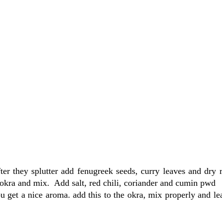
r they splutter add fenugreek seeds, curry leaves and dry r
kra and mix. Add salt, red chili, coriander and cumin pwd
 get a nice aroma. add this to the okra, mix properly and lea