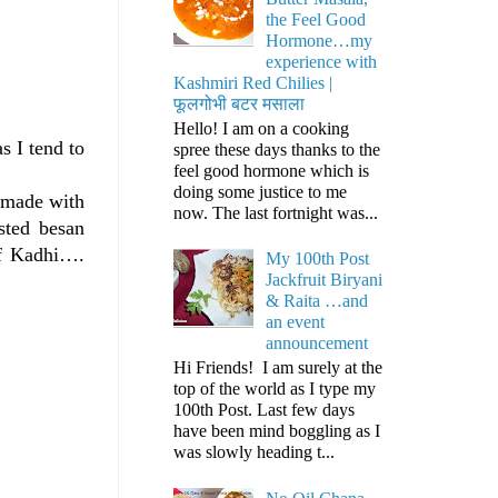
the Feel Good
Hormone…my
experience with
Kashmiri Red Chilies |
फूलगोभी बटर मसाला
Hello! I am on a cooking
s I tend to
spree these days thanks to the
feel good hormone which is
doing some justice to me
e made with
now. The last fortnight was...
sted besan
of Kadhi….
My 100th Post
Jackfruit Biryani
& Raita …and
an event
announcement
Hi Friends! I am surely at the
top of the world as I type my
100th Post. Last few days
have been mind boggling as I
was slowly heading t...