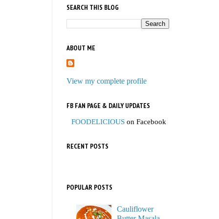
SEARCH THIS BLOG
ABOUT ME
View my complete profile
FB FAN PAGE & DAILY UPDATES
FOODELICIOUS
on Facebook
RECENT POSTS
POPULAR POSTS
Cauliflower
Butter Masala,