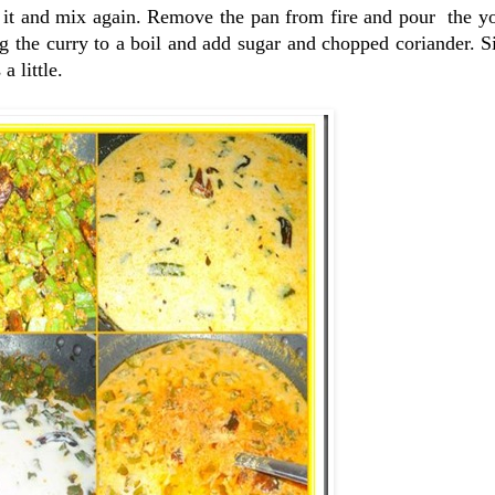
 it and mix again. Remove the pan from fire and pour the yo
ng the curry to a boil and add sugar and chopped coriander.
a little.