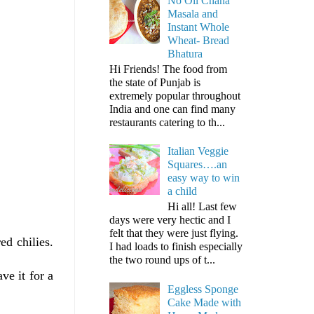
No Oil Chana
Masala and
Instant Whole
Wheat- Bread
Bhatura
Hi Friends! The food from
the state of Punjab is
extremely popular throughout
India and one can find many
restaurants catering to th...
Italian Veggie
Squares….an
easy way to win
a child
Hi all! Last few
days were very hectic and I
felt that they were just flying.
ed chilies.
I had loads to finish especially
the two round ups of t...
ve it for a
Eggless Sponge
Cake Made with