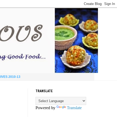
IVES 2010-13
TRANSLATE
Powered by
Translate