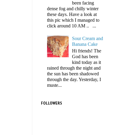
been facing
dense fog and chilly winter
these days. Have a look at
this pic which I managed to
click around 10 AM .. ...
Sour Cream and
Banana Cake
Hi friends! The
God has been
kind today as it
rained through the night and
the sun has been shadowed
through the day. Yesterday, I
muste...
FOLLOWERS