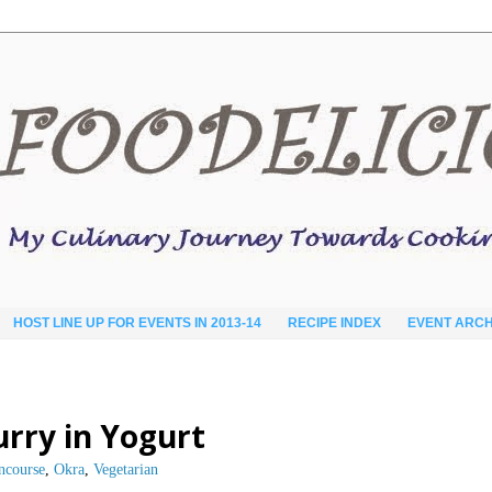
HOST LINE UP FOR EVENTS IN 2013-14
RECIPE INDEX
EVENT ARCH
urry in Yogurt
ncourse
,
Okra
,
Vegetarian