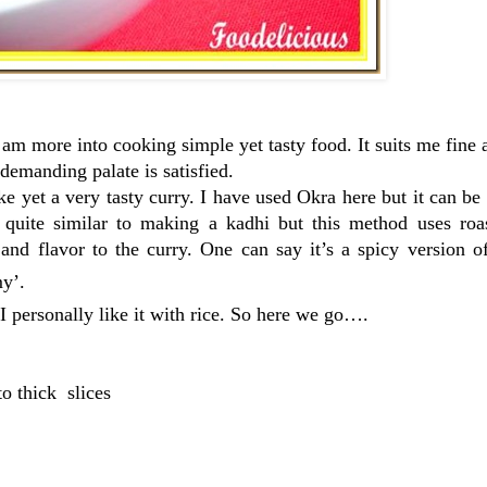
am more into cooking simple yet tasty food. It suits me fine a
demanding palate is satisfied.
e yet a very tasty curry. I have used Okra here but it can b
quite similar to making a kadhi but this method uses roa
 and flavor to the curry. One can say it’s a spicy version 
y’.
. I personally like it with rice. So here we go….
o thick slices