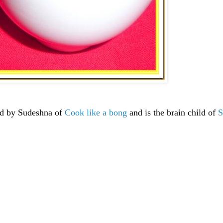
ted by Sudeshna of
Cook like a bong
and is the brain child of
S