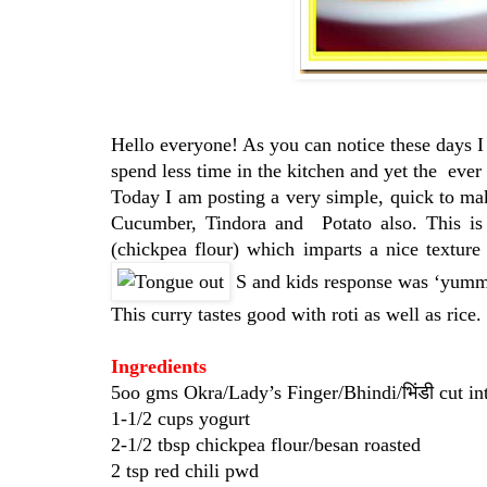
Hello everyone! As you can notice these days I 
spend less time in the kitchen and yet the ever 
Today I am posting a very simple, quick to mak
Cucumber, Tindora and Potato also. This is 
(chickpea flour) which imparts a nice texture
S and kids response was ‘yumm
This curry tastes good with roti as well as rice
Ingredients
5oo gms Okra/Lady’s Finger/Bhindi/भिंडी cut int
1-1/2 cups yogurt
2-1/2 tbsp chickpea flour/besan roasted
2 tsp red chili pwd