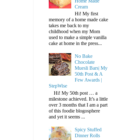
Home Made
Cream
Hi! My first
memory of a home made cake
takes me back to my
childhood when my Mom
used to make a simple vanilla
cake at home in the press...
No Bake
Chocolate
Muesli Bars| My
50th Post & A
Few Awards |
StepWise
Hi! My 50th post … a
milestone achieved. It’s a little
over 3 months that I am a part
of this foodie blogosphere
and yet it seems ...
Spicy Stuffed
Dinner Rolls